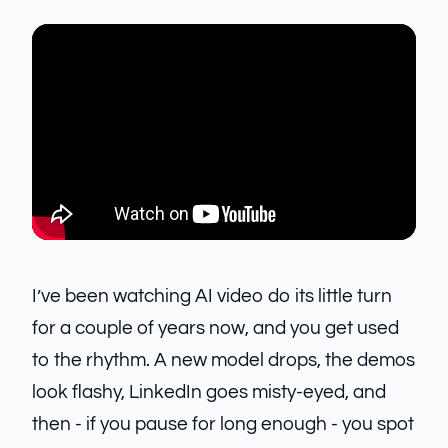
I’ve been watching AI video do its little turn
for a couple of years now, and you get used
to the rhythm. A new model drops, the demos
look flashy, LinkedIn goes misty-eyed, and
then - if you pause for long enough - you spot