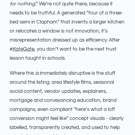
for nothing.
” We’re not quite there, because it
needs to be truthful. A generated “tour of a three-
bed semi in Clapham” that invents a larger kitchen
or relocates a window is not innovation; it’s
misrepresentation dressed up as efficiency. After
#
KateGate
, you don’t want to be the next trust
lesson taught in schools.
Where this
is
immediately disruptive is the stuff
around the listing: area lifestyle films, seasonal
social content, vendor updates, explainers,
mortgage and conveyancing education, brand
campaigns, even compliant “here’s what a loft
conversion might feel like” concept visuals - clearly
labelled, transparently created, and used to help