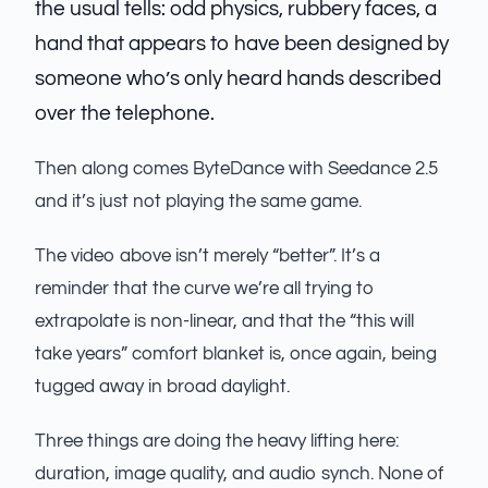
the usual tells: odd physics, rubbery faces, a
hand that appears to have been designed by
someone who’s only heard hands described
over the telephone.
Then along comes ByteDance with Seedance 2.5
and it’s just not playing the same game.
The video above isn’t merely “better”. It’s a
reminder that the curve we’re all trying to
extrapolate is non-linear, and that the “this will
take years” comfort blanket is, once again, being
tugged away in broad daylight.
Three things are doing the heavy lifting here:
duration, image quality, and audio synch. None of