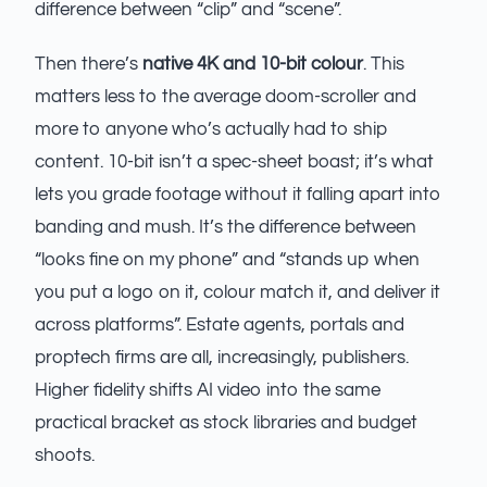
difference between “clip” and “scene”.
Then there’s
native 4K and 10-bit colour
. This
matters less to the average doom-scroller and
more to anyone who’s actually had to ship
content. 10-bit isn’t a spec-sheet boast; it’s what
lets you grade footage without it falling apart into
banding and mush. It’s the difference between
“looks fine on my phone” and “stands up when
you put a logo on it, colour match it, and deliver it
across platforms”. Estate agents, portals and
proptech firms are all, increasingly, publishers.
Higher fidelity shifts AI video into the same
practical bracket as stock libraries and budget
shoots.