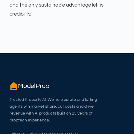
and the only sustainable advantage left is
credibility.
ModelProp
Trusted Property AI. We help estate and letting
agents win market share, cut costs and drive
revenue with AI products built on 25 years of
proptech experience.