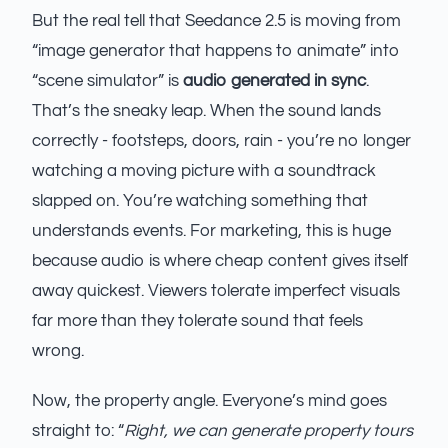
But the real tell that Seedance 2.5 is moving from
“image generator that happens to animate” into
“scene simulator” is
audio generated in sync
.
That’s the sneaky leap. When the sound lands
correctly - footsteps, doors, rain - you’re no longer
watching a moving picture with a soundtrack
slapped on. You’re watching something that
understands events. For marketing, this is huge
because audio is where cheap content gives itself
away quickest. Viewers tolerate imperfect visuals
far more than they tolerate sound that feels
wrong.
Now, the property angle. Everyone’s mind goes
straight to: “
Right, we can generate property tours