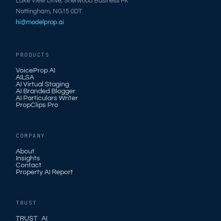
Lake View Drive, Sherwood Business Pk
Nottingham, NG15 0DT
hi@modelprop.ai
PRODUCTS
VoiceProp AI
AILSA
AI Virtual Staging
AI Branded Blogger
AI Particulars Writer
PropClips Pro
COMPANY
About
Insights
Contact
Property AI Report
TRUST
TRUST_AI