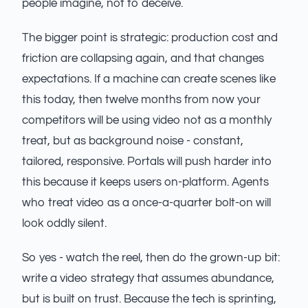
people imagine, not to deceive.
The bigger point is strategic: production cost and
friction are collapsing again, and that changes
expectations. If a machine can create scenes like
this today, then twelve months from now your
competitors will be using video not as a monthly
treat, but as background noise - constant,
tailored, responsive. Portals will push harder into
this because it keeps users on-platform. Agents
who treat video as a once-a-quarter bolt-on will
look oddly silent.
So yes - watch the reel, then do the grown-up bit:
write a video strategy that assumes abundance,
but is built on trust. Because the tech is sprinting,