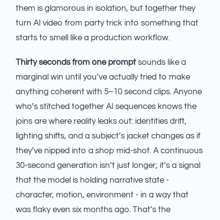
them is glamorous in isolation, but together they
turn AI video from party trick into something that
starts to smell like a production workflow.
Thirty seconds from one prompt
sounds like a
marginal win until you’ve actually tried to make
anything coherent with 5–10 second clips. Anyone
who’s stitched together AI sequences knows the
joins are where reality leaks out: identities drift,
lighting shifts, and a subject’s jacket changes as if
they’ve nipped into a shop mid-shot. A continuous
30-second generation isn’t just longer; it’s a signal
that the model is holding narrative state -
character, motion, environment - in a way that
was flaky even six months ago. That’s the