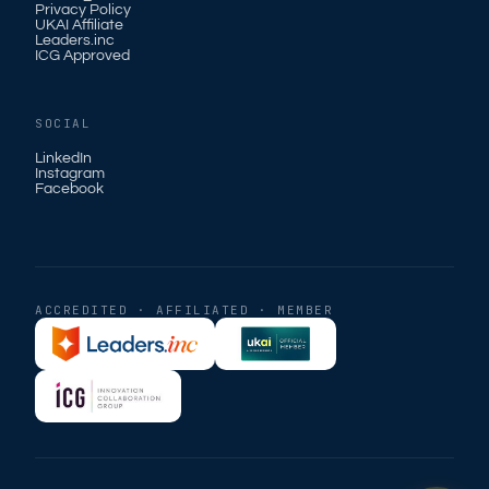
Privacy Policy
UKAI Affiliate
Leaders.inc
ICG Approved
SOCIAL
LinkedIn
Instagram
Facebook
ACCREDITED · AFFILIATED · MEMBER