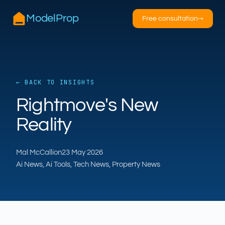
ModelProp
Free consultation
→
← BACK TO INSIGHTS
Rightmove's New
AILSA
Reality
ModelProp’s AI · online
Mal McCallion
23 May 2026
Hi — I’m AILSA, ModelProp’s AI assistant. Ask
Ai News, Ai Tools, Tech News, Property News
me anything about our six AI products for
estate and letting agents.
After-hours call handling
Property descriptions
Video for listings
Pricing