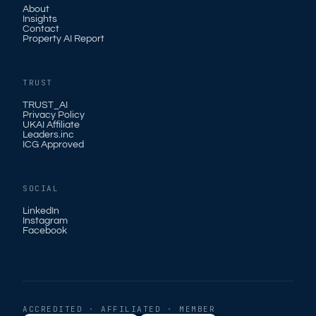
About
Insights
Contact
Property AI Report
TRUST
TRUST_AI
Privacy Policy
UKAI Affiliate
Leaders.inc
ICG Approved
SOCIAL
LinkedIn
Instagram
Facebook
ACCREDITED · AFFILIATED · MEMBER