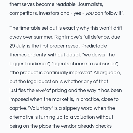
themselves become readable. Journalists,
competitors, investors and - yes -
you
can follow it.".
The timetable set out is exactly why this won’t drift
away over summer. Rightmove’s full defence, due
29 July, is the first proper reveal. Predictable
themes a-plenty, without doubt: “we deliver the
biggest audience”, “agents choose to subscribe”,
“the product is continually improved”. All arguable,
but the legal question is whether any of that
justifies the
level
of pricing and the way it has been
imposed when the market is, in practice, close to
captive. “Voluntary” is a slippery word when the
alternative is turning up to a valuation without
being on the place the vendor already checks