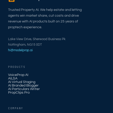
Trusted Property AI. We help estate and letting
agents win market share, cut costs and drive
revenue with AI products built on 25 years of
proptech experience.
Lake View Drive, Sherwood Business Pk
Nottingham, NG15 0DT
hi@modelprop.ai
PRODUCTS
VoiceProp AI
AILSA
AI Virtual Staging
AI Branded Blogger
AI Particulars Writer
PropClips Pro
COMPANY