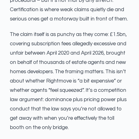
procedural – but it’s not that by any stretch.
Certification is where weak claims quietly die and
serious ones get a motorway built in front of them.
The claim itself is as punchy as they come: £1.5bn,
covering subscription fees allegedly excessive and
unfair between April 2020 and April 2026, brought
on behalf of thousands of estate agents and new
homes developers. The framing matters. This isn’t
about whether Rightmove is “a bit expensive” or
whether agents “feel squeezed”. It’s a competition
law argument: dominance plus pricing power plus
conduct that the law says you’re not allowed to
get away with when you’re effectively the toll
booth on the only bridge.