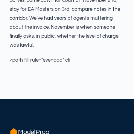
So yes: come down for court on November 2nd,
stay for EA Masters on 3rd, compare notes in the
corridor. We’ve had years of agents muttering
about the invoice. November is when someone
finally asks, in public, whether the level of charge
was lawful.
<path fill-rule="evenodd" cli
ModelProp