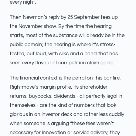
every night.
Then Newman’s reply by 25 September tees up
the November show. By the time the hearing
starts, most of the substance will already be in the
public domain; the hearing is where it’s stress-
tested, out loud, with silks and a panel that has
seen every flavour of competition claim going.
The financial context is the petrol on this bonfire.
Rightmove’s margin profile, its shareholder
returns, buybacks, dividends - all perfectly legal in
themselves - are the kind of numbers that look
glorious in an investor deck and rather less cuddly
when someone is arguing “these fees weren’t
necessary for innovation or service delivery; they