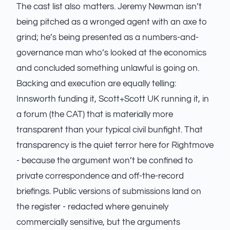
The cast list also matters. Jeremy Newman isn’t
being pitched as a wronged agent with an axe to
grind; he’s being presented as a numbers-and-
governance man who’s looked at the economics
and concluded something unlawful is going on.
Backing and execution are equally telling:
Innsworth funding it, Scott+Scott UK running it, in
a forum (the CAT) that is materially more
transparent than your typical civil bunfight. That
transparency is the quiet terror here for Rightmove
- because the argument won’t be confined to
private correspondence and off-the-record
briefings. Public versions of submissions land on
the register - redacted where genuinely
commercially sensitive, but the arguments