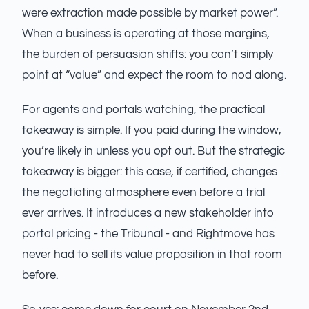
were extraction made possible by market power”.
When a business is operating at those margins,
the burden of persuasion shifts: you can’t simply
point at “value” and expect the room to nod along.
For agents and portals watching, the practical
takeaway is simple. If you paid during the window,
you’re likely in unless you opt out. But the strategic
takeaway is bigger: this case, if certified, changes
the negotiating atmosphere even before a trial
ever arrives. It introduces a new stakeholder into
portal pricing - the Tribunal - and Rightmove has
never had to sell its value proposition in that room
before.