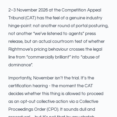
2–3 November 2026 at the Competition Appeal
Tribunal (CAT) has the feel of a genuine industry
hinge-point: not another round of portal posturing,
not another “we’ve listened to agents” press
release, but an actual courtroom test of whether
Rightmove’s pricing behaviour crosses the legal
line from “commercially brilliant” into “abuse of
dominance”.
Importantly, November isn’t the trial. It’s the
certification hearing - the moment the CAT
decides whether this thing is allowed to proceed
as an opt-out collective action via a Collective
Proceedings Order (CPO). It sounds dull and