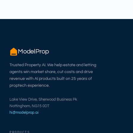
ModelProp
Trusted Property AI. We help estate and letting
agents win market share, cut costs and drive
revenue with AI products built on 25 years of
proptech experience.
Lake View Drive, Sherwood Business Pk
Nottingham, NG15 0DT
hi@modelprop.ai
PRODUCTS