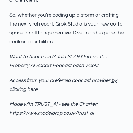
and efficient.
So, whether you're coding up a storm or crafting
the next viral report, Grok Studio is your new go-to
space for all things creative. Dive in and explore the
endless possibilities!
Want to hear more? Join Mal & Matt on the
Property AI Report Podcast each week!
Access from your preferred podcast provider
by
clicking here
Made with TRUST_AI - see the Charter:
https://www.modelprop.co.uk/trust-ai