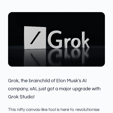
Grok, the brainchild of Elon Musk's AI
company, xAI, just got a major upgrade with
Grok Studio!
This nifty canvas-like tool is here to revolutionise