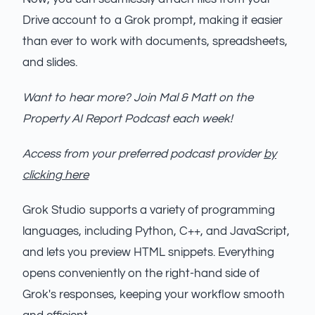
Drive account to a Grok prompt, making it easier
than ever to work with documents, spreadsheets,
and slides.
Want to hear more? Join Mal & Matt on the
Property AI Report Podcast each week!
Access from your preferred podcast provider
by
clicking here
Grok Studio supports a variety of programming
languages, including Python, C++, and JavaScript,
and lets you preview HTML snippets. Everything
opens conveniently on the right-hand side of
Grok's responses, keeping your workflow smooth