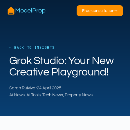
ModelProp
Free consultation
→
← BACK TO INSIGHTS
AILSA
Grok Studio: Your New
ModelProp’s AI · online
Creative Playground!
Hi — I’m AILSA, ModelProp’s AI assistant. Ask
me anything about our six AI products for
Sarah Ruivivar
24 April 2025
estate and letting agents.
Ai News, Ai Tools, Tech News, Property News
After-hours call handling
Property descriptions
Video for listings
Pricing