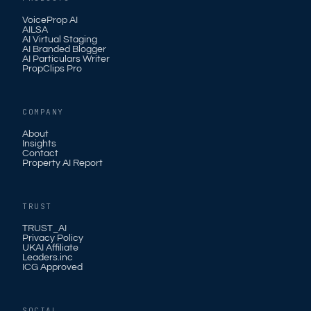
VoiceProp AI
AILSA
AI Virtual Staging
AI Branded Blogger
AI Particulars Writer
PropClips Pro
COMPANY
About
Insights
Contact
Property AI Report
TRUST
TRUST_AI
Privacy Policy
UKAI Affiliate
Leaders.inc
ICG Approved
SOCIAL