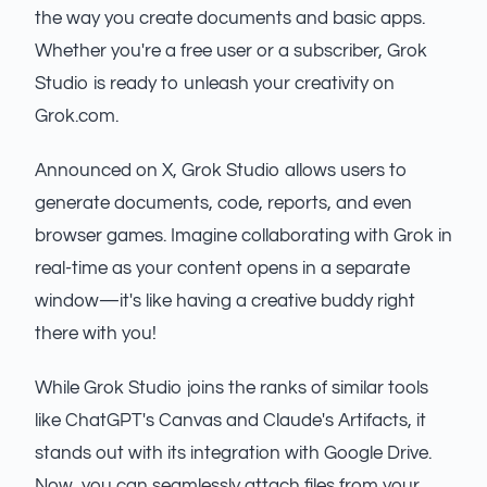
the way you create documents and basic apps.
Whether you're a free user or a subscriber, Grok
Studio is ready to unleash your creativity on
Grok.com.
Announced on X, Grok Studio allows users to
generate documents, code, reports, and even
browser games. Imagine collaborating with Grok in
real-time as your content opens in a separate
window—it's like having a creative buddy right
there with you!
While Grok Studio joins the ranks of similar tools
like ChatGPT's Canvas and Claude's Artifacts, it
stands out with its integration with Google Drive.
Now, you can seamlessly attach files from your