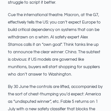
struggle to script it better.
Cue the international theatre. Macron, at the G7,
effectively tells the US: you can’t expect Europe to
build critical dependency on systems that can be
withdrawn on a whim. AI safety expert Alex
Stamos calls it an “own goal”. Think tanks line up
to announce the clear winner: China. The subtext
is obvious: if US models are governed like
munitions, buyers will start shopping for suppliers
who don’t answer to Washington.
By 30 June the controls are lifted, accompanied by
the sort of chest-thumping you’d expect: America
as “undisputed winner”, etc. Fable 5 returns on 1
July with a new safety classifier that blocks the