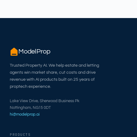
ModelProp
Trusted Property AI. We help estate and letting
agents win market share, cut costs and drive
revenue with AI products built on 25 years of
proptech experience.
Lake View Drive, Sherwood Business Pk
Nottingham, NG15 0DT
hi@modelprop.ai
PRODUCTS