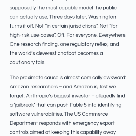
supposedly the most capable model the public
can actually use. Three days later, Washington
turns it off. Not “in certain jurisdictions”. Not “for
high-risk use-cases”. Off. For everyone. Everywhere.
One research finding, one regulatory reflex, and
the world’s cleverest chatbot becomes a
cautionary tale.
The proximate cause is almost comically awkward:
Amazon researchers – and Amazon is, lest we
forget, Anthropic’s biggest investor – allegedly find
a 'jailbreak' that can push Fable 5 into identifying
software vulnerabilities. The US Commerce
Department responds with emergency export
controls aimed at keeping this capability away