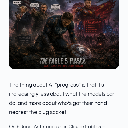
The thing about AI “progress” is that it’s
increasingly less about what the models can
do, and more about who’s got their hand
nearest the plug socket.
On 9 June, Anthropic ships Claude Fable 5 –