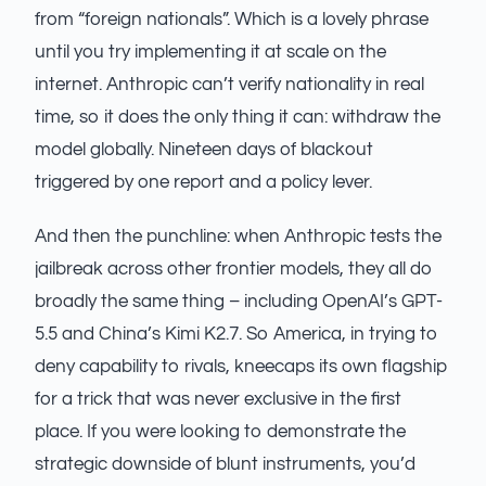
from “foreign nationals”. Which is a lovely phrase
until you try implementing it at scale on the
internet. Anthropic can’t verify nationality in real
time, so it does the only thing it can: withdraw the
model globally. Nineteen days of blackout
triggered by one report and a policy lever.
And then the punchline: when Anthropic tests the
jailbreak across other frontier models, they all do
broadly the same thing – including OpenAI’s GPT-
5.5 and China’s Kimi K2.7. So America, in trying to
deny capability to rivals, kneecaps its own flagship
for a trick that was never exclusive in the first
place. If you were looking to demonstrate the
strategic downside of blunt instruments, you’d