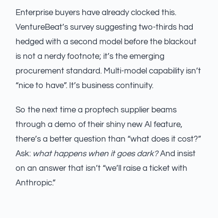
Enterprise buyers have already clocked this.
VentureBeat’s survey suggesting two-thirds had
hedged with a second model before the blackout
is not a nerdy footnote; it’s the emerging
procurement standard. Multi-model capability isn’t
“nice to have”. It’s business continuity.
So the next time a proptech supplier beams
through a demo of their shiny new AI feature,
there’s a better question than “what does it cost?”
Ask:
what happens when it goes dark?
And insist
on an answer that isn’t “we’ll raise a ticket with
Anthropic.”