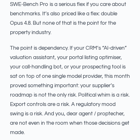
SWE-Bench Pro is a serious flex if you care about
benchmarks. It’s also priced like a flex: double
Opus 4.8. But none of that is the point for the
property industry.
The point is dependency. If your CRM’s “AI-driven”
valuation assistant, your portal listing optimiser,
your call-handling bot, or your prospecting tool is
sat on top of one single model provider, this month
proved something important: your supplier’s
roadmap is not the only risk. Political whim is a risk.
Export controls are a risk. A regulatory mood
swing is a risk. And you, dear agent / proptecher,
are not even in the room when those decisions get
made.