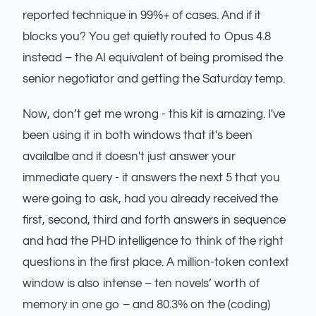
reported technique in 99%+ of cases. And if it
blocks you? You get quietly routed to Opus 4.8
instead – the AI equivalent of being promised the
senior negotiator and getting the Saturday temp.
Now, don’t get me wrong - this kit is amazing. I've
been using it in both windows that it's been
availalbe and it doesn't just answer your
immediate query - it answers the next 5 that you
were going to ask, had you already received the
first, second, third and forth answers in sequence
and had the PHD intelligence to think of the right
questions in the first place. A million-token context
window is also intense – ten novels’ worth of
memory in one go – and 80.3% on the (coding)