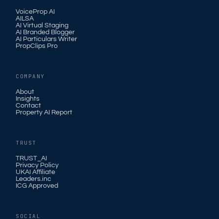
VoiceProp AI
AILSA
AI Virtual Staging
AI Branded Blogger
AI Particulars Writer
PropClips Pro
COMPANY
About
Insights
Contact
Property AI Report
TRUST
TRUST_AI
Privacy Policy
UKAI Affiliate
Leaders.inc
ICG Approved
SOCIAL