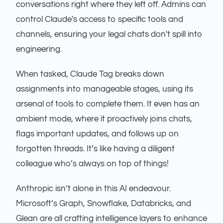
conversations right where they left off. Admins can
control Claude's access to specific tools and
channels, ensuring your legal chats don't spill into
engineering.
When tasked, Claude Tag breaks down
assignments into manageable stages, using its
arsenal of tools to complete them. It even has an
ambient mode, where it proactively joins chats,
flags important updates, and follows up on
forgotten threads. It’s like having a diligent
colleague who’s always on top of things!
Anthropic isn’t alone in this AI endeavour.
Microsoft’s Graph, Snowflake, Databricks, and
Glean are all crafting intelligence layers to enhance