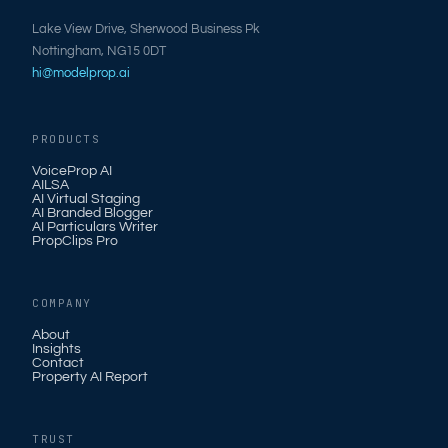
Lake View Drive, Sherwood Business Pk
Nottingham, NG15 0DT
hi@modelprop.ai
PRODUCTS
VoiceProp AI
AILSA
AI Virtual Staging
AI Branded Blogger
AI Particulars Writer
PropClips Pro
COMPANY
About
Insights
Contact
Property AI Report
TRUST