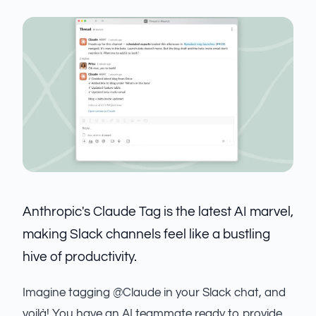
Anthropic's Claude Tag is the latest AI marvel,
making Slack channels feel like a bustling
hive of productivity.
Imagine tagging @Claude in your Slack chat, and
voilà! You have an AI teammate ready to provide