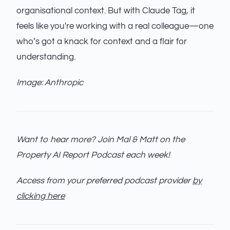
organisational context. But with Claude Tag, it
feels like you're working with a real colleague—one
who’s got a knack for context and a flair for
understanding.
Image: Anthropic
Want to hear more? Join Mal & Matt on the
Property AI Report Podcast each week!
Access from your preferred podcast provider
by
clicking here