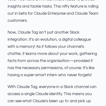
insights and tackle tasks. This nifty feature is rolling
out in beta for Claude Enterprise and Claude Team
customers.
Now, Claude Tag isn't just another Slack
integration. It's an evolution, a digital colleague
with a memory! As it follows your channel's
chatter, it learns more about your work, gathering
facts from across the organisation—provided it
has the necessary permissions, of course. It's like
having a super-smart intern who never forgets!
With Claude Tag, everyone in a Slack channel can
access a single Claude identity. This means you
can see what Claude's been up to and pick up