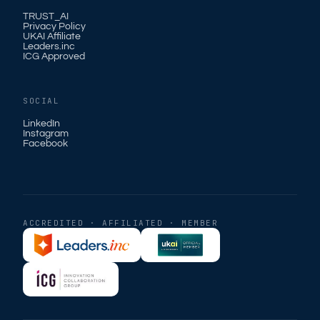
TRUST_AI
Privacy Policy
UKAI Affiliate
Leaders.inc
ICG Approved
SOCIAL
LinkedIn
Instagram
Facebook
ACCREDITED · AFFILIATED · MEMBER