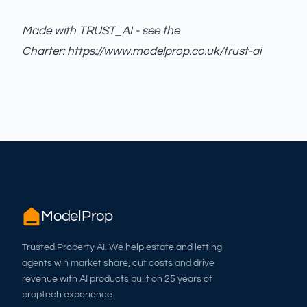
Made with TRUST_AI - see the
Charter:
https://www.modelprop.co.uk/trust-ai
ModelProp
Trusted Property AI. We help estate and letting
agents win market share, cut costs and drive
revenue with AI products built on 25 years of
proptech experience.