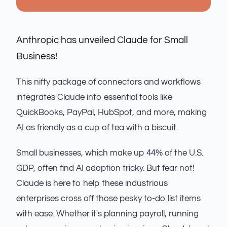
Anthropic has unveiled Claude for Small
Business!
This nifty package of connectors and workflows
integrates Claude into essential tools like
QuickBooks, PayPal, HubSpot, and more, making
AI as friendly as a cup of tea with a biscuit.
Small businesses, which make up 44% of the U.S.
GDP, often find AI adoption tricky. But fear not!
Claude is here to help these industrious
enterprises cross off those pesky to-do list items
with ease. Whether it's planning payroll, running