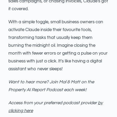
sales campaigns, or chasing invoices, Claude's got
it covered.
With a simple toggle, small business owners can
activate Claude inside their favourite tools,
transforming tasks that usually keep them
burning the midnight oil. Imagine closing the
month with fewer errors or getting a pulse on your
business with just a click. It's like having a digital
assistant who never sleeps!
Want to hear more? Join Mal & Matt on the
Property AI Report Podcast each week!
Access from your preferred podcast provider
by
clicking here