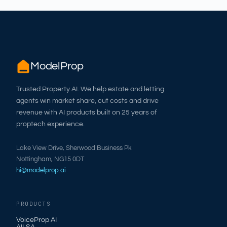
ModelProp
Trusted Property AI. We help estate and letting
agents win market share, cut costs and drive
revenue with AI products built on 25 years of
proptech experience.
Lake View Drive, Sherwood Business Pk
Nottingham, NG15 0DT
hi@modelprop.ai
PRODUCTS
VoiceProp AI