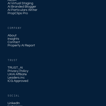
AILSA
AI Virtual Staging
AI Branded Blogger
AI Particulars Writer
PropClips Pro
COMPANY
About
Insights
Contact
Property AI Report
TRUST
TRUST_AI
Privacy Policy
UKAI Affiliate
Leaders.inc
ICG Approved
SOCIAL
LinkedIn