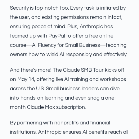
Security is top-notch too. Every task is initiated by
the user, and existing permissions remain intact,
ensuring peace of mind. Plus, Anthropic has
teamed up with PayPal to offer a free online
course—AI Fluency for Small Business—teaching
owners how to wield AI responsibly and effectively.
And there's more! The Claude SMB Tour kicks off
on May 14, offering live AI training and workshops
across the U.S. Small business leaders can dive
into hands-on learning and even snag a one-
month Claude Max subscription.
By partnering with nonprofits and financial
institutions, Anthropic ensures AI benefits reach all