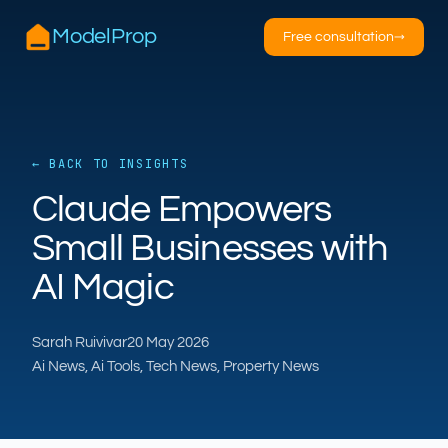
ModelProp
Free consultation
→
← BACK TO INSIGHTS
AILSA
Claude Empowers
ModelProp’s AI · online
Small Businesses with
AI Magic
Hi — I’m AILSA, ModelProp’s AI assistant. Ask
me anything about our six AI products for
estate and letting agents.
Sarah Ruivivar
20 May 2026
After-hours call handling
Property descriptions
Ai News, Ai Tools, Tech News, Property News
Video for listings
Pricing