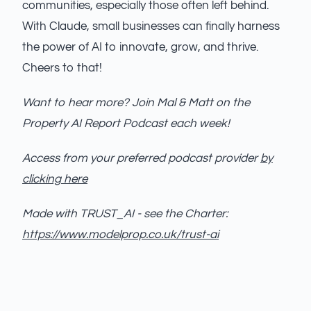
communities, especially those often left behind.
With Claude, small businesses can finally harness
the power of AI to innovate, grow, and thrive.
Cheers to that!
Want to hear more? Join Mal & Matt on the
Property AI Report Podcast each week!
Access from your preferred podcast provider
by
clicking here
Made with TRUST_AI - see the Charter:
https://www.modelprop.co.uk/trust-ai