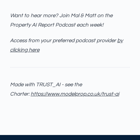
Want to hear more? Join Mal & Matt on the
Property AI Report Podcast each week!
Access from your preferred podcast provider
by
clicking here
Made with TRUST_AI - see the
Charter:
https://www.modelprop.co.uk/trust-ai