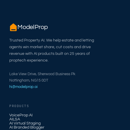
ModelProp
Trusted Property AI. We help estate and letting
agents win market share, cut costs and drive
revenue with AI products built on 25 years of
proptech experience.
Lake View Drive, Sherwood Business Pk
Nottingham, NG15 0DT
hi@modelprop.ai
PRODUCTS
VoiceProp AI
AILSA
AI Virtual Staging
AI Branded Blogger