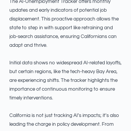
The AI-Unemployment Tracker offers monthly
updates and early indicators of potential job
displacement. This proactive approach allows the
state to step in with support like retraining and
job-search assistance, ensuring Californians can
adapt and thrive.
Initial data shows no widespread AI-related layoffs,
but certain regions, like the tech-heavy Bay Area,
are experiencing shifts. The tracker highlights the
importance of continuous monitoring to ensure
timely interventions.
California is not just tracking AI’s impacts; it’s also
leading the charge in policy development. From