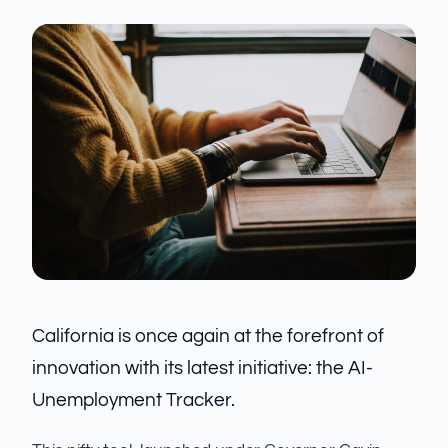
California is once again at the forefront of
innovation with its latest initiative: the AI-
Unemployment Tracker.