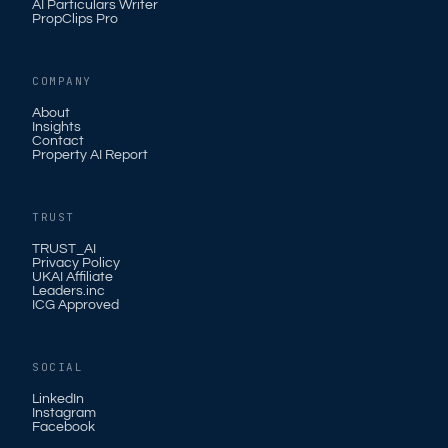
AI Particulars Writer
PropClips Pro
COMPANY
About
Insights
Contact
Property AI Report
TRUST
TRUST_AI
Privacy Policy
UKAI Affiliate
Leaders.inc
ICG Approved
SOCIAL
LinkedIn
Instagram
Facebook