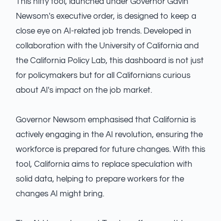
This nifty tool, launched under Governor Gavin
Newsom's executive order, is designed to keep a
close eye on AI-related job trends. Developed in
collaboration with the University of California and
the California Policy Lab, this dashboard is not just
for policymakers but for all Californians curious
about AI's impact on the job market.
Governor Newsom emphasised that California is
actively engaging in the AI revolution, ensuring the
workforce is prepared for future changes. With this
tool, California aims to replace speculation with
solid data, helping to prepare workers for the
changes AI might bring.