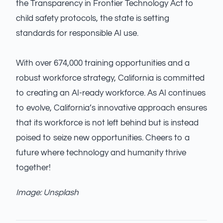
the Transparency in Frontier Technology Act to
child safety protocols, the state is setting
standards for responsible AI use.
With over 674,000 training opportunities and a
robust workforce strategy, California is committed
to creating an AI-ready workforce. As AI continues
to evolve, California’s innovative approach ensures
that its workforce is not left behind but is instead
poised to seize new opportunities. Cheers to a
future where technology and humanity thrive
together!
Image: Unsplash