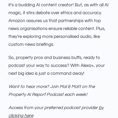
it's a budding AI content creator! But, as with all AI
magic, it stirs debate over ethics and accuracy.
Amazon assures us that partnerships with top
news organisations ensure reliable content. Plus,
they're exploring more personalised audio, like
custom news briefings.
So, property pros and business buffs, ready to
podcast your way to success? With Alexa+, your
next big idea is just a command away!
Want to hear more? Join Mal & Matt on the
Property AI Report Podcast each week!
Access from your preferred podcast provider
by
clicking here