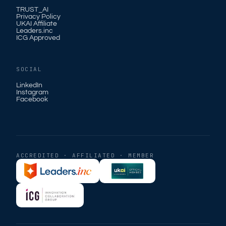
TRUST_AI
Privacy Policy
UKAI Affiliate
Leaders.inc
ICG Approved
SOCIAL
LinkedIn
Instagram
Facebook
ACCREDITED · AFFILIATED · MEMBER