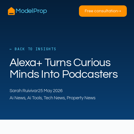
ModelProp
Free consultation
→
← BACK TO INSIGHTS
AILSA
ModelProp’s AI · online
Alexa+ Turns Curious
Minds Into Podcasters
Hi — I’m AILSA, ModelProp’s AI assistant. Ask
me anything about our six AI products for
estate and letting agents.
Sarah Ruivivar
25 May 2026
Ai News, Ai Tools, Tech News, Property News
After-hours call handling
Property descriptions
Video for listings
Pricing