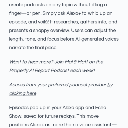
create podcasts on any topic without lifting a
finger—or pen. Simply ask Alexa+ to whip up an
episode, and voilà! It researches, gathers info, and
presents a snappy overview. Users can adjust the
length, tone, and focus before AI-generated voices
narrate the final piece.
Want to hear more? Join Mal & Matt on the
Property AI Report Podcast each week!
Access from your preferred podcast provider
by
clicking here
Episodes pop up in your Alexa app and Echo
Show, saved for future replays. This move
positions Alexa+ as more than a voice assistant—