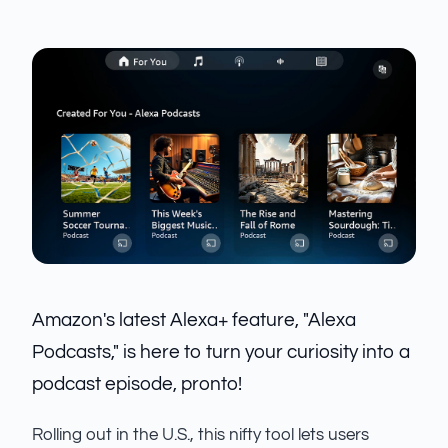
Amazon's latest Alexa+ feature, "Alexa
Podcasts," is here to turn your curiosity into a
podcast episode, pronto!
Rolling out in the U.S., this nifty tool lets users