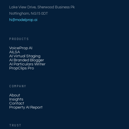
Lake View Drive, Sherwood Business Pk
Nottingham, NG15 0DT
hi@modelprop.ai
PRODUCTS
VoiceProp AI
AILSA
AI Virtual Staging
AI Branded Blogger
AI Particulars Writer
PropClips Pro
COMPANY
About
Insights
Contact
Property AI Report
TRUST