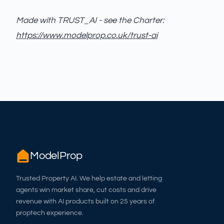
Made with TRUST_AI - see the Charter:
https://www.modelprop.co.uk/trust-ai
ModelProp
Trusted Property AI. We help estate and letting
agents win market share, cut costs and drive
revenue with AI products built on 25 years of
proptech experience.