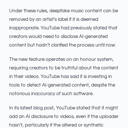
Under these rules, deepfake music content can be
removed by an artist's label if it is deemed
inappropriate. YouTube had previously stated that
creators would need to disclose AI-generated
content but hadn't clarified the process until now.
The new feature operates on an honour system,
requiring creators to be truthful about the content
in their videos. YouTube has said it is investing in
tools to detect AI-generated content, despite the
notorious inaccuracy of such software.
In its latest blog post, YouTube stated that it might
add an AI disclosure to videos, even if the uploader
hasn't, particularly if the altered or synthetic