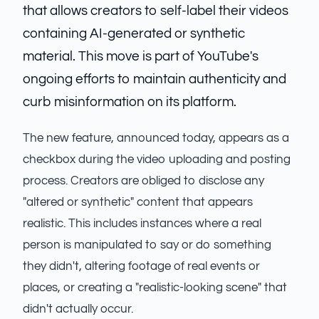
that allows creators to self-label their videos
containing AI-generated or synthetic
material. This move is part of YouTube's
ongoing efforts to maintain authenticity and
curb misinformation on its platform.
The new feature, announced today, appears as a
checkbox during the video uploading and posting
process. Creators are obliged to disclose any
"altered or synthetic" content that appears
realistic. This includes instances where a real
person is manipulated to say or do something
they didn't, altering footage of real events or
places, or creating a "realistic-looking scene" that
didn't actually occur.