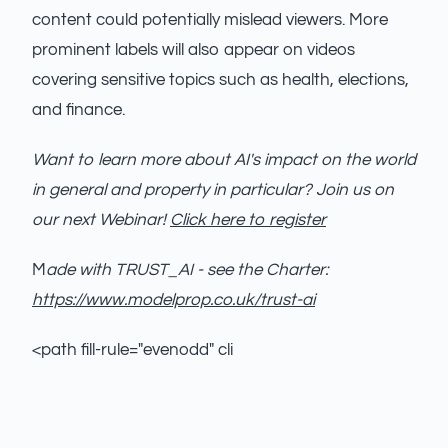
content could potentially mislead viewers. More
prominent labels will also appear on videos
covering sensitive topics such as health, elections,
and finance.
Want to learn more about AI's impact on the world
in general and property in particular? Join us on
our next Webinar!
Click here to register
M
ade with TRUST_AI - see the Charter:
https://www.modelprop.co.uk/trust-ai
<path fill-rule="evenodd" cli