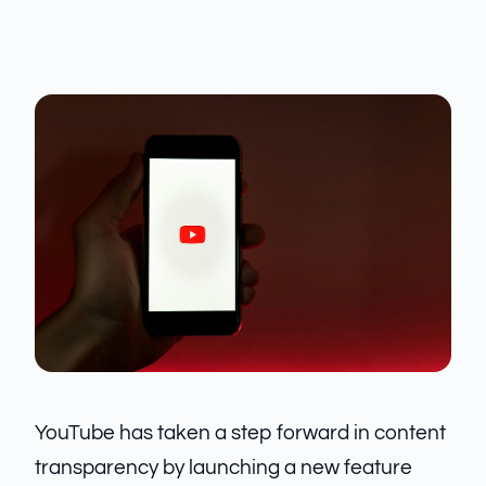
YouTube has taken a step forward in content
transparency by launching a new feature