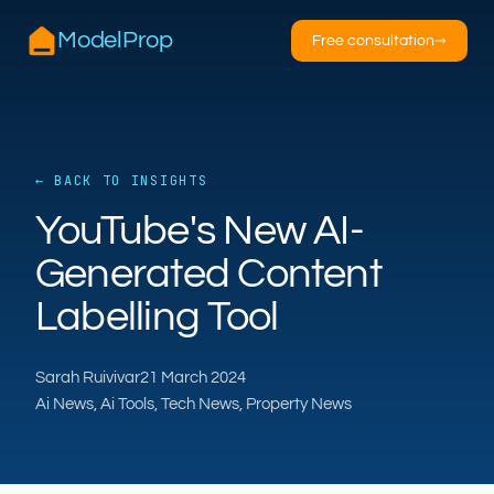
ModelProp
Free consultation
→
← BACK TO INSIGHTS
YouTube's New AI-
AILSA
ModelProp’s AI · online
Generated Content
Labelling Tool
Hi — I’m AILSA, ModelProp’s AI assistant. Ask
me anything about our six AI products for
estate and letting agents.
Sarah Ruivivar
21 March 2024
After-hours call handling
Property descriptions
Ai News, Ai Tools, Tech News, Property News
Video for listings
Pricing