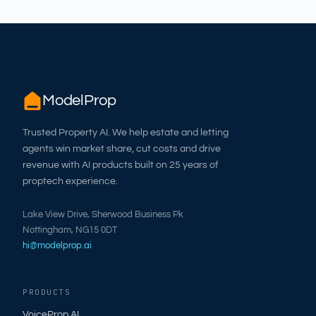
ModelProp
Trusted Property AI. We help estate and letting
agents win market share, cut costs and drive
revenue with AI products built on 25 years of
proptech experience.
Lake View Drive, Sherwood Business Pk
Nottingham, NG15 0DT
hi@modelprop.ai
PRODUCTS
VoiceProp AI