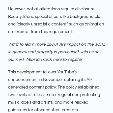
However, not all alterations require disclosure.
Beauty filters, special effects like background blur,
and "clearly unrealistic content" such as animation
are exempt from this requirement.
Want to learn more about AI's impact on the world
in general and property in particular? Join us on
our next Webinar!
Click here to register
This development follows YouTube's
announcement in November detailing its AI-
generated content policy. The policy established
two levels of rules: stricter regulations protecting
music labels and artists, and more relaxed
guidelines for other content creators.