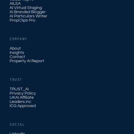
AILSA
AI Virtual Staging
AI Branded Blogger
AI Particulars Writer
PropClips Pro
COMPANY
About
Insights
Contact
Property AI Report
TRUST
TRUST_AI
Privacy Policy
UKAI Affiliate
Leaders.inc
ICG Approved
SOCIAL