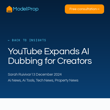
ModelProp
Free consultation
→
← BACK TO INSIGHTS
AILSA
YouTube Expands AI
ModelProp’s AI · online
Dubbing for Creators
Hi — I’m AILSA, ModelProp’s AI assistant. Ask
me anything about our six AI products for
Sarah Ruivivar
13 December 2024
estate and letting agents.
Ai News, Ai Tools, Tech News, Property News
After-hours call handling
Property descriptions
Video for listings
Pricing