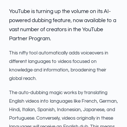
YouTube is turning up the volume on its AI-
powered dubbing feature, now available to a
vast number of creators in the YouTube
Partner Program.
This nifty tool automatically adds voiceovers in
different languages to videos focused on
knowledge and information, broadening their
global reach.
The auto-dubbing magic works by translating
English videos into languages like French, German,
Hindi, Italian, Spanish, Indonesian, Japanese, and
Portuguese. Conversely, videos originally in these
languages will receive an English dub. This means