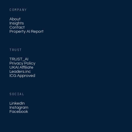
COMPANY
About
Insights
Contact
Property AI Report
TRUST
TRUST_AI
Privacy Policy
UKAI Affiliate
Leaders.inc
ICG Approved
SOCIAL
LinkedIn
Instagram
Facebook