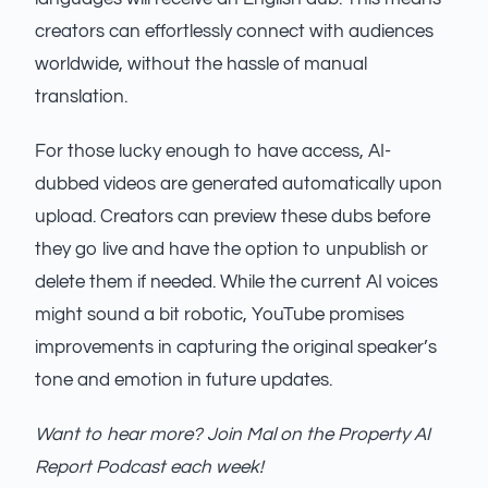
creators can effortlessly connect with audiences
worldwide, without the hassle of manual
translation.
For those lucky enough to have access, AI-
dubbed videos are generated automatically upon
upload. Creators can preview these dubs before
they go live and have the option to unpublish or
delete them if needed. While the current AI voices
might sound a bit robotic, YouTube promises
improvements in capturing the original speaker’s
tone and emotion in future updates.
Want to hear more? Join Mal on the Property AI
Report Podcast each week!