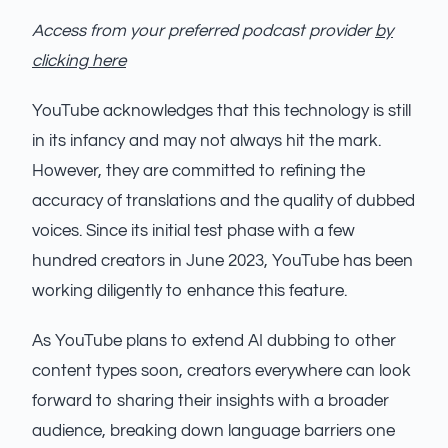
Access from your preferred podcast provider
by
clicking here
YouTube acknowledges that this technology is still
in its infancy and may not always hit the mark.
However, they are committed to refining the
accuracy of translations and the quality of dubbed
voices. Since its initial test phase with a few
hundred creators in June 2023, YouTube has been
working diligently to enhance this feature.
As YouTube plans to extend AI dubbing to other
content types soon, creators everywhere can look
forward to sharing their insights with a broader
audience, breaking down language barriers one