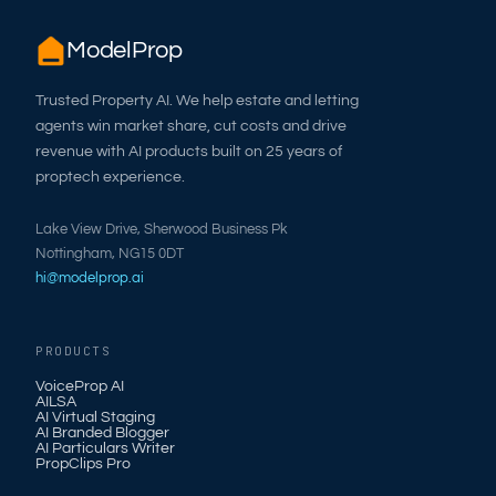
ModelProp
Trusted Property AI. We help estate and letting
agents win market share, cut costs and drive
revenue with AI products built on 25 years of
proptech experience.
Lake View Drive, Sherwood Business Pk
Nottingham, NG15 0DT
hi@modelprop.ai
PRODUCTS
VoiceProp AI
AILSA
AI Virtual Staging
AI Branded Blogger
AI Particulars Writer
PropClips Pro