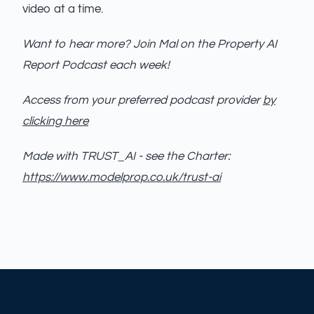
video at a time.
Want to hear more? Join Mal on the Property AI
Report Podcast each week!
Access from your preferred podcast provider
by
clicking here
Made with TRUST_AI - see the Charter:
https://www.modelprop.co.uk/trust-ai