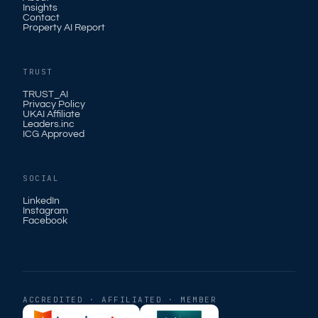
Insights
Contact
Property AI Report
TRUST
TRUST_AI
Privacy Policy
UKAI Affiliate
Leaders.inc
ICG Approved
SOCIAL
LinkedIn
Instagram
Facebook
ACCREDITED · AFFILIATED · MEMBER