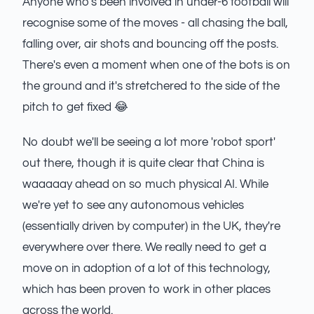
Anyone who's been involved in under-6 football will
recognise some of the moves - all chasing the ball,
falling over, air shots and bouncing off the posts.
There's even a moment when one of the bots is on
the ground and it's stretchered to the side of the
pitch to get fixed 😂
No doubt we'll be seeing a lot more 'robot sport'
out there, though it is quite clear that China is
waaaaay ahead on so much physical AI. While
we're yet to see any autonomous vehicles
(essentially driven by computer) in the UK, they're
everywhere over there. We really need to get a
move on in adoption of a lot of this technology,
which has been proven to work in other places
across the world.