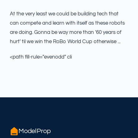
At the very least we could be building tech that
can compete and learn with itself as these robots
are doing. Gonna be way more than '60 years of
hurt' til we win the RoBo World Cup otherwise ...
<path fill-rule="evenodd" cli
ModelProp