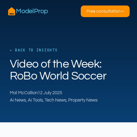
ModelProp
Free consultation
→
← BACK TO INSIGHTS
AILSA
ModelProp’s AI · online
Video of the Week:
RoBo World Soccer
Hi — I’m AILSA, ModelProp’s AI assistant. Ask
me anything about our six AI products for
estate and letting agents.
Mal McCallion
12 July 2025
After-hours call handling
Property descriptions
Ai News, Ai Tools, Tech News, Property News
Video for listings
Pricing