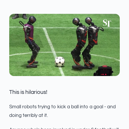
This is hilarious!
Small robots trying to kick a ball into a goal - and
doing terribly at it.