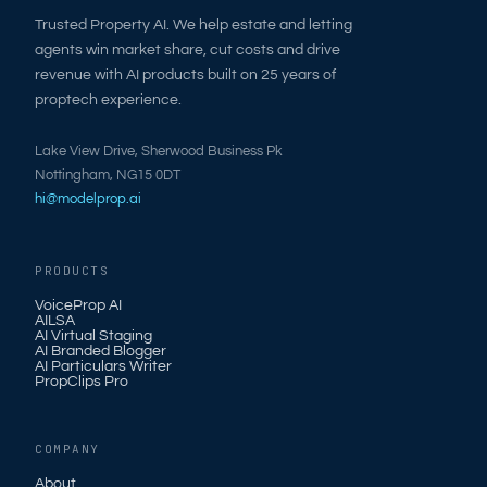
Trusted Property AI. We help estate and letting
agents win market share, cut costs and drive
revenue with AI products built on 25 years of
proptech experience.
Lake View Drive, Sherwood Business Pk
Nottingham, NG15 0DT
hi@modelprop.ai
PRODUCTS
VoiceProp AI
AILSA
AI Virtual Staging
AI Branded Blogger
AI Particulars Writer
PropClips Pro
COMPANY
About