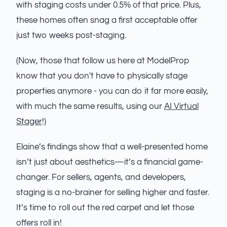
with staging costs under 0.5% of that price. Plus,
these homes often snag a first acceptable offer
just two weeks post-staging.
(Now, those that follow us here at ModelProp
know that you don't have to physically stage
properties anymore - you can do it far more easily,
with much the same results, using our
AI Virtual
Stager
!)
Elaine’s findings show that a well-presented home
isn’t just about aesthetics—it’s a financial game-
changer. For sellers, agents, and developers,
staging is a no-brainer for selling higher and faster.
It’s time to roll out the red carpet and let those
offers roll in!