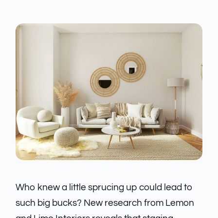
Who knew a little sprucing up could lead to
such big bucks? New research from Lemon