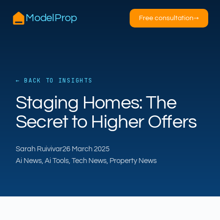
ModelProp
Free consultation
→
← BACK TO INSIGHTS
AILSA
Staging Homes: The
ModelProp’s AI · online
Secret to Higher Offers
Hi — I’m AILSA, ModelProp’s AI assistant. Ask
me anything about our six AI products for
Sarah Ruivivar
26 March 2025
estate and letting agents.
Ai News, Ai Tools, Tech News, Property News
After-hours call handling
Property descriptions
Video for listings
Pricing