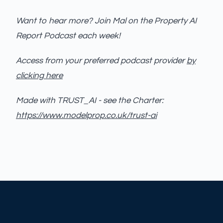
Want to hear more? Join Mal on the Property AI
Report Podcast each week!
Access from your preferred podcast provider
by
clicking here
Made with TRUST_AI - see the Charter:
https://www.modelprop.co.uk/trust-ai