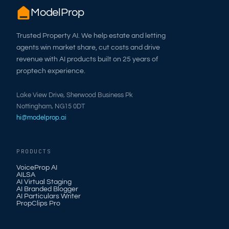
ModelProp
Trusted Property AI. We help estate and letting
agents win market share, cut costs and drive
revenue with AI products built on 25 years of
proptech experience.
Lake View Drive, Sherwood Business Pk
Nottingham, NG15 0DT
hi@modelprop.ai
PRODUCTS
VoiceProp AI
AILSA
AI Virtual Staging
AI Branded Blogger
AI Particulars Writer
PropClips Pro