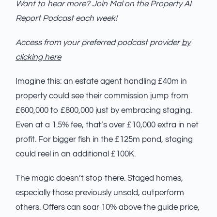
Want to hear more? Join Mal on the Property AI
Report Podcast each week!
Access from your preferred podcast provider
by
clicking here
Imagine this: an estate agent handling £40m in
property could see their commission jump from
£600,000 to £800,000 just by embracing staging.
Even at a 1.5% fee, that’s over £10,000 extra in net
profit. For bigger fish in the £125m pond, staging
could reel in an additional £100K.
The magic doesn’t stop there. Staged homes,
especially those previously unsold, outperform
others. Offers can soar 10% above the guide price,