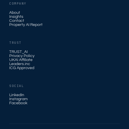
COMPANY
About
Insights
Contact
Property AI Report
TRUST
TRUST_AI
Privacy Policy
UKAI Affiliate
Leaders.inc
ICG Approved
SOCIAL
LinkedIn
Instagram
Facebook