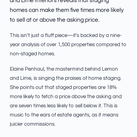
and Lime Interiors reveals that staging
homes can make them five times more likely
to sell at or above the asking price.
This isn’t just a fluff piece—it's backed by a nine-
year analysis of over 1,500 properties compared to
non-staged homes.
Elaine Penhaul, the mastermind behind Lemon
and Lime, is singing the praises of home staging.
She points out that staged properties are 18%
more likely to fetch a price above the asking and
are seven times less likely to sell below it. This is
music to the ears of estate agents, as it means
juicier commissions.