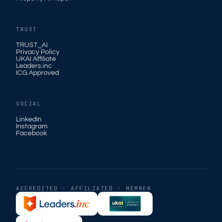
TRUST
TRUST_AI
Privacy Policy
UKAI Affiliate
Leaders.inc
ICG Approved
SOCIAL
LinkedIn
Instagram
Facebook
ACCREDITED · AFFILIATED · MEMBER