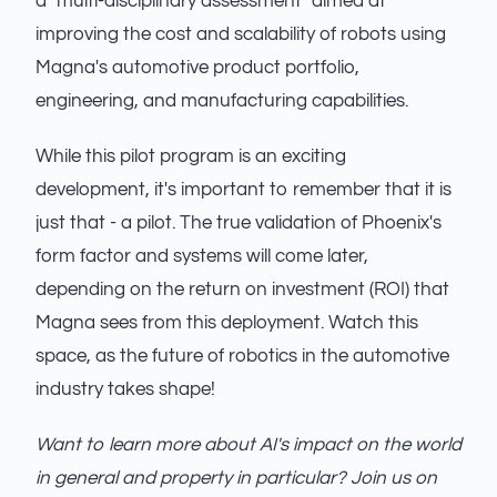
a "multi-disciplinary assessment" aimed at
improving the cost and scalability of robots using
Magna's automotive product portfolio,
engineering, and manufacturing capabilities.
While this pilot program is an exciting
development, it's important to remember that it is
just that - a pilot. The true validation of Phoenix's
form factor and systems will come later,
depending on the return on investment (ROI) that
Magna sees from this deployment. Watch this
space, as the future of robotics in the automotive
industry takes shape!
Want to learn more about AI's impact on the world
in general and property in particular? Join us on