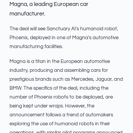
Magna, a leading European car
manufacturer.
The deal will see Sanctuary AI's humanoid robot,
Phoenix, deployed in one of Magna's automotive
manufacturing facilities.
Magna is a titan in the European automotive
industry, producing and assembling cars for
prestigious brands such as Mercedes, Jaguar, and
BMW. The specifics of the deal, including the
number of Phoenix robots to be deployed, are
being kept under wraps. However, the
announcement follows a trend of automakers
exploring the use of humanoid robots in their
operations, with similar pilot programs announced