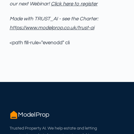
our next Webinar!
Click here to register
Made with TRUST_AI - see the Charter:
https://www.modelprop.co.uk/trust-ai
<path fill-rule="evenodd" cli
ModelProp
Trusted Property AI. We help estate and letting