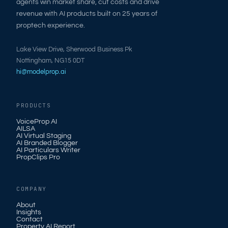
agents win market share, cut costs and drive
revenue with AI products built on 25 years of
proptech experience.
Lake View Drive, Sherwood Business Pk
Nottingham, NG15 0DT
hi@modelprop.ai
PRODUCTS
VoiceProp AI
AILSA
AI Virtual Staging
AI Branded Blogger
AI Particulars Writer
PropClips Pro
COMPANY
About
Insights
Contact
Property AI Report