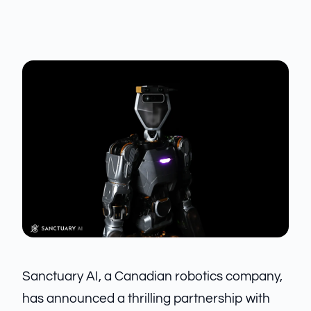
Sanctuary AI, a Canadian robotics company,
has announced a thrilling partnership with