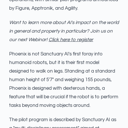
by Figure, Apptronik, and Agility.
Want to learn more about AI's impact on the world
in general and property in particular? Join us on
our next Webinar!
Click here to register
Phoenix is not Sanctuary AI's first foray into
humanoid robots, but it is their first model
designed to walk on legs. Standing at a standard
human height of 5'7" and weighing 155 pounds,
Phoenix is designed with dexterous hands, a
feature that will be crucial if the robot is to perform
tasks beyond moving objects around.
The pilot program is described by Sanctuary AI as