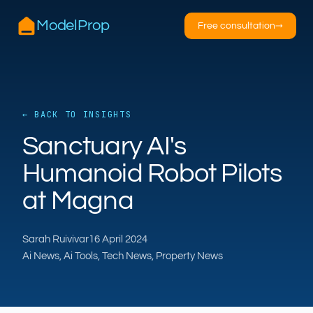
ModelProp
Free consultation
→
← BACK TO INSIGHTS
AILSA
Sanctuary AI's
ModelProp’s AI · online
Humanoid Robot Pilots
Hi — I’m AILSA, ModelProp’s AI assistant. Ask
at Magna
me anything about our six AI products for
estate and letting agents.
Sarah Ruivivar
16 April 2024
After-hours call handling
Property descriptions
Ai News, Ai Tools, Tech News, Property News
Video for listings
Pricing