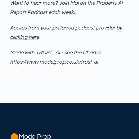
Want to hear more? Join Mal on the Property AI
Report Podcast each week!
Access from your preferred podcast provider
by
clicking here
Made with TRUST_AI - see the Charter:
https://www.modelprop.co.uk/trust-ai
ModelProp