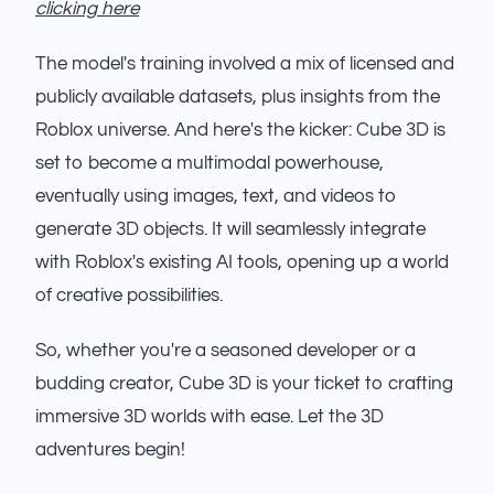
clicking here
The model's training involved a mix of licensed and
publicly available datasets, plus insights from the
Roblox universe. And here's the kicker: Cube 3D is
set to become a multimodal powerhouse,
eventually using images, text, and videos to
generate 3D objects. It will seamlessly integrate
with Roblox's existing AI tools, opening up a world
of creative possibilities.
So, whether you're a seasoned developer or a
budding creator, Cube 3D is your ticket to crafting
immersive 3D worlds with ease. Let the 3D
adventures begin!