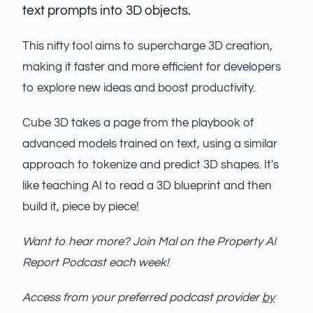
text prompts into 3D objects.
This nifty tool aims to supercharge 3D creation,
making it faster and more efficient for developers
to explore new ideas and boost productivity.
Cube 3D takes a page from the playbook of
advanced models trained on text, using a similar
approach to tokenize and predict 3D shapes. It's
like teaching AI to read a 3D blueprint and then
build it, piece by piece!
Want to hear more? Join Mal on the Property AI
Report Podcast each week!
Access from your preferred podcast provider
by