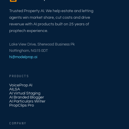
Trusted Property AI. We help estate and letting
agents win market share, cut costs and drive
revenue with AI products built on 25 years of
proptech experience.
Lake View Drive, Sherwood Business Pk
Nottingham, NG15 0DT
hi@modelprop.ai
PRODUCTS
VoiceProp AI
AILSA
AI Virtual Staging
AI Branded Blogger
AI Particulars Writer
PropClips Pro
COMPANY