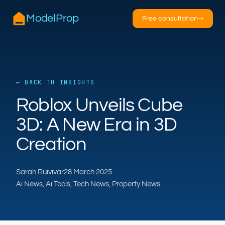
ModelProp
Free consultation
→
← BACK TO INSIGHTS
AILSA
Roblox Unveils Cube
ModelProp’s AI · online
3D: A New Era in 3D
Hi — I’m AILSA, ModelProp’s AI assistant. Ask
Creation
me anything about our six AI products for
estate and letting agents.
After-hours call handling
Property descriptions
Sarah Ruivivar
28 March 2025
Video for listings
Pricing
Ai News, Ai Tools, Tech News, Property News