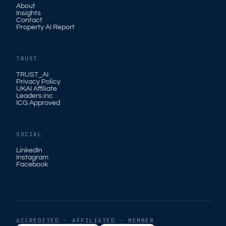
About
Insights
Contact
Property AI Report
TRUST
TRUST_AI
Privacy Policy
UKAI Affiliate
Leaders.inc
ICG Approved
SOCIAL
LinkedIn
Instagram
Facebook
ACCREDITED · AFFILIATED · MEMBER