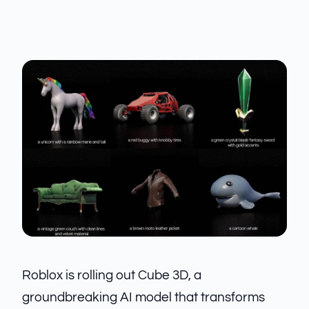
Roblox is rolling out Cube 3D, a
groundbreaking AI model that transforms