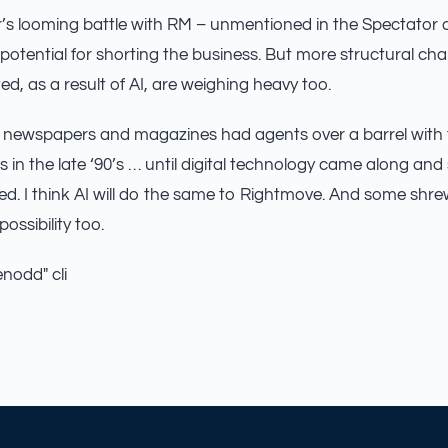
’s looming battle with RM – unmentioned in the Spectator art
potential for shorting the business. But more structural c
d, as a result of AI, are weighing heavy too.
newspapers and magazines had agents over a barrel with t
s in the late ‘90’s … until digital technology came along and
d. I think AI will do the same to Rightmove. And some shre
possibility too.
enodd" cli