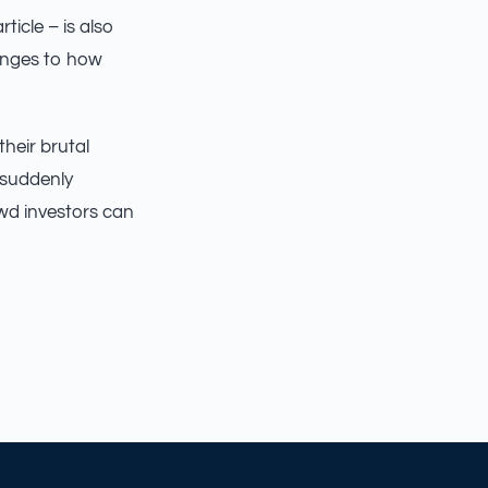
icle – is also
hanges to how
heir brutal
 suddenly
wd investors can