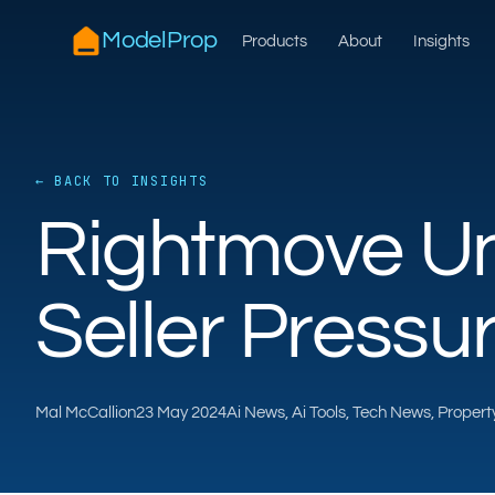
ModelProp
Products
About
Insights
← BACK TO INSIGHTS
Rightmove Un
Seller Pressu
Mal McCallion
23 May 2024
Ai News, Ai Tools, Tech News, Proper