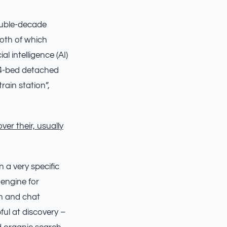
ouble-decade
both of which
al intelligence (AI)
 “4-bed detached
rain station”,
ver their, usually
 a very specific
 engine for
ch and chat
ful at discovery –