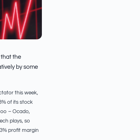
 that the
atively by some
ctator this week,
3% of its stock
y too – Ocado,
ech plays, so
73% profit margin