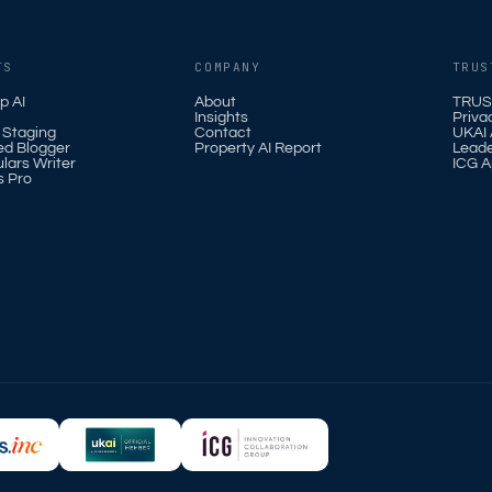
TS
COMPANY
TRUS
p AI
About
TRUS
Insights
Priva
l Staging
Contact
UKAI A
ed Blogger
Property AI Report
Leade
ulars Writer
ICG A
s Pro