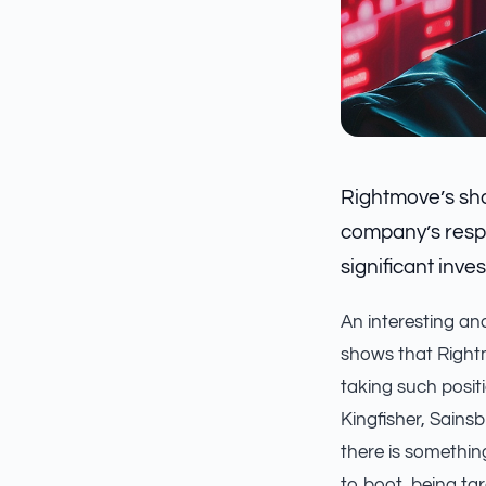
Rightmove’s sha
company’s respo
significant inves
An interesting an
shows that Right
taking such positi
Kingfisher, Sains
there is somethin
to boot, being tar