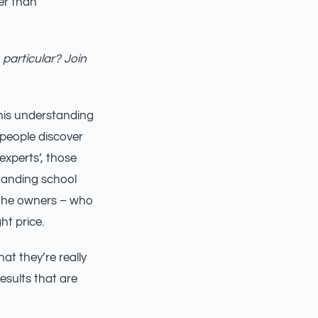
her than
 particular? Join
this understanding
 people discover
 experts’, those
tanding school
f the owners – who
ht price.
at they’re really
esults that are