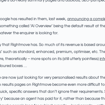
ogle’s ad-heavy summary pages and dubious, SEO-pumped
Google has resulted in them, last week,
announcing a comple
omething called ‘AI Overview’ being the default result at the
tever the enquirer is looking for.
ury that Rightmove has. So much of its revenue is based aro
 such as standard, enhanced, premium, optimiser, etc. The
, theoretically – more spots on its (still utterly pointless)
int
oloured boxes …
 are now just looking for very personalised results about th
h results pages on Rightmove become even more difficult to
ick, specific answers that don’t ignore their requirements
y’ because an agent has paid for it, rather than because the