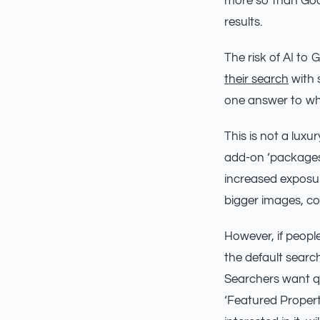
more so than Go
results.
The risk of AI to 
their search
with s
one answer to wha
This is not a lux
add-on ‘packages’
increased exposure
bigger images, c
However, if people
the default searc
Searchers want qu
‘Featured Propert