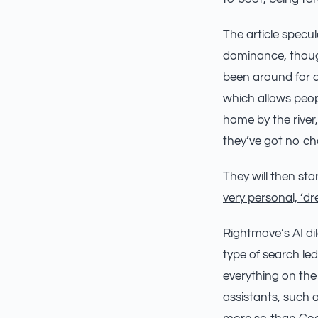
The article spec
dominance, though
been around for a w
which allows peopl
home by the river,
they’ve got no ch
They will then sta
very personal, ‘d
Rightmove’s AI dil
type of search led
everything on the
assistants, such 