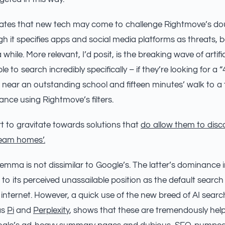
ulates that new tech may come to challenge Rightmove’s d
 it specifies apps and social media platforms as threats, 
hile. More relevant, I’d posit, is the breaking wave of artifici
e to search incredibly specifically – if they’re looking for a
 near an outstanding school and fifteen minutes’ walk to a t
ance using Rightmove’s filters.
rt to gravitate towards solutions that
do allow them to disco
ream homes’.
emma is not dissimilar to Google’s. The latter’s dominance in
 to its perceived unassailable position as the default search
 internet. However, a quick use of the new breed of AI sear
as
Pi
and
Perplexity
, shows that these are tremendously help