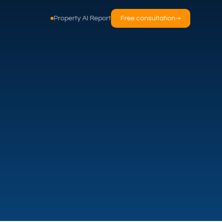
Property AI Report
Free consultation
→