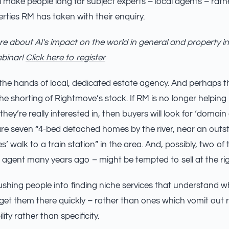
will make people long for subject experts – local agents – rat
erties RM has taken with their enquiry.
e about AI's impact on the world in general and property in
ebinar!
Click here to register
to the hands of local, dedicated estate agency. And perhaps 
the shorting of Rightmove’s stock. If RM is no longer helping
they’re really interested in, then buyers will look for ‘domain
re seven “4-bed detached homes by the river, near an outs
s’ walk to a train station” in the area. And, possibly, two o
 agent many years ago – might be tempted to sell at the rig
pushing people into finding niche services that understand wh
 get them there quickly – rather than ones which vomit out r
ity rather than specificity.