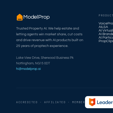
PRODUC
ModelProp
VoicePro
AILSA
Trusted Property AI. We help estate and
AI Virtua
AI Brand
letting agents win market share, cut costs
AI Partic
and drive revenue with AI products built on
PropClip
25 years of proptech experience.
Lake View Drive, Sherwood Business Pk
Nottingham, NG15 0DT
hi@modelprop.ai
ACCREDITED · AFFILIATED · MEMBER