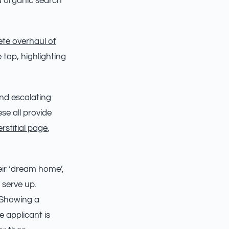
 organic search
te overhaul of
 top, highlighting
und escalating
se all provide
erstitial page
,
eir ‘dream home’,
 serve up.
. Showing a
 applicant is