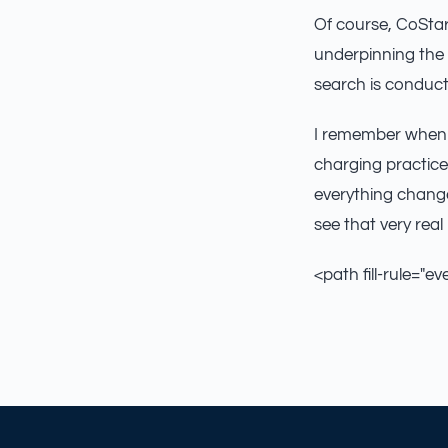
Of course, CoStar
underpinning the 
search is conducte
I remember when 
charging practice
everything change
see that very real 
<path fill-rule="ev