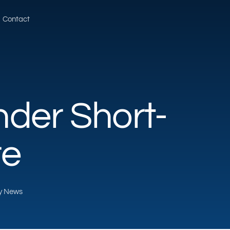
Contact
der Short-
re
ty News