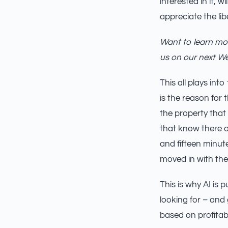
interested in it, 
appreciate the lib
Want to learn mor
us on our next W
This all plays in
is the reason for 
the property that 
that know there a
and fifteen minute
moved in with the
This is why AI is 
looking for – and
based on profitabil