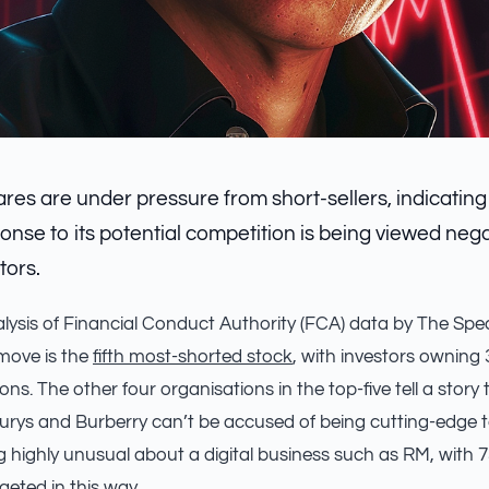
res are under pressure from short-sellers, indicating
nse to its potential competition is being viewed neg
tors.
alysis of Financial Conduct Authority (FCA) data by The Spe
move is the
fifth most-shorted stock
, with investors owning 
ons. The other four organisations in the top-five tell a stor
burys and Burberry can’t be accused of being cutting-edge t
g highly unusual about a digital business such as RM, with 
geted in this way.