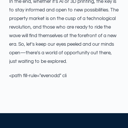
In the end, whether it's AI or 3D printing, the key is
to stay informed and open to new possibilities. The
property market is on the cusp of a technological
revolution, and those who are ready to ride the
wave will find themselves at the forefront of a new
era. So, let's keep our eyes peeled and our minds
open—there's a world of opportunity out there,
just waiting to be explored.
<path fill-rule="evenodd" cli