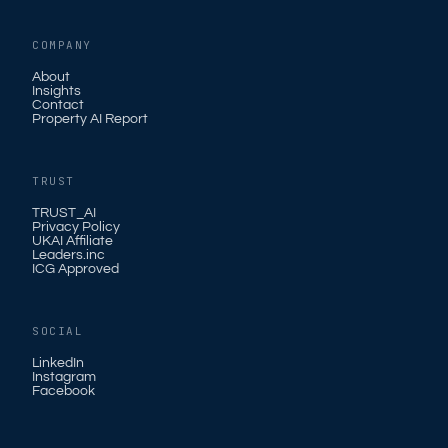
COMPANY
About
Insights
Contact
Property AI Report
TRUST
TRUST_AI
Privacy Policy
UKAI Affiliate
Leaders.inc
ICG Approved
SOCIAL
LinkedIn
Instagram
Facebook