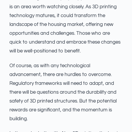
is an area worth watching closely. As 3D printing
technology matures, it could transform the
landscape of the housing market, offering new
opportunities and challenges. Those who are
quick to understand and embrace these changes
will be well-positioned to benefit.
Of course, as with any technological
advancement, there are hurdles to overcome.
Regulatory frameworks will need to adapt, and
there will be questions around the durability and
safety of 3D printed structures. But the potential
rewards are significant, and the momentum is
building.