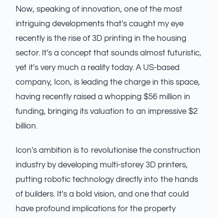
Now, speaking of innovation, one of the most
intriguing developments that's caught my eye
recently is the rise of 3D printing in the housing
sector. It's a concept that sounds almost futuristic,
yet it's very much a reality today. A US-based
company, Icon, is leading the charge in this space,
having recently raised a whopping $56 million in
funding, bringing its valuation to an impressive $2
billion.
Icon's ambition is to revolutionise the construction
industry by developing multi-storey 3D printers,
putting robotic technology directly into the hands
of builders. It's a bold vision, and one that could
have profound implications for the property