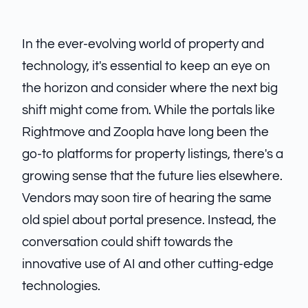
In the ever-evolving world of property and
technology, it's essential to keep an eye on
the horizon and consider where the next big
shift might come from. While the portals like
Rightmove and Zoopla have long been the
go-to platforms for property listings, there's a
growing sense that the future lies elsewhere.
Vendors may soon tire of hearing the same
old spiel about portal presence. Instead, the
conversation could shift towards the
innovative use of AI and other cutting-edge
technologies.