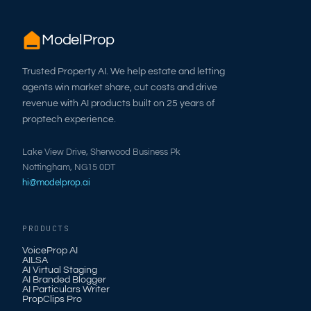
ModelProp
Trusted Property AI. We help estate and letting
agents win market share, cut costs and drive
revenue with AI products built on 25 years of
proptech experience.
Lake View Drive, Sherwood Business Pk
Nottingham, NG15 0DT
hi@modelprop.ai
PRODUCTS
VoiceProp AI
AILSA
AI Virtual Staging
AI Branded Blogger
AI Particulars Writer
PropClips Pro