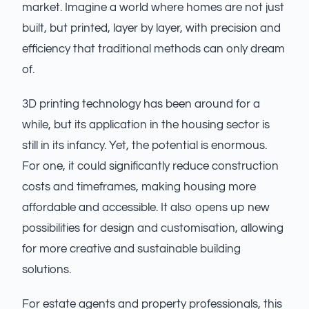
market. Imagine a world where homes are not just
built, but printed, layer by layer, with precision and
efficiency that traditional methods can only dream
of.
3D printing technology has been around for a
while, but its application in the housing sector is
still in its infancy. Yet, the potential is enormous.
For one, it could significantly reduce construction
costs and timeframes, making housing more
affordable and accessible. It also opens up new
possibilities for design and customisation, allowing
for more creative and sustainable building
solutions.
For estate agents and property professionals, this