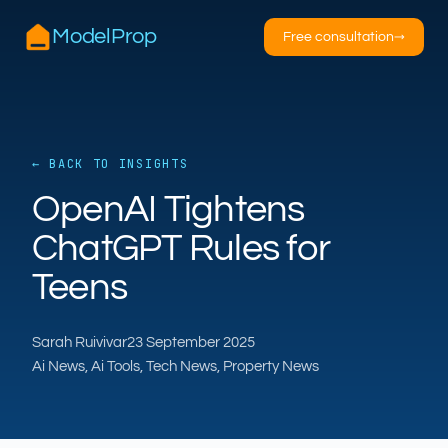
ModelProp
Free consultation
→
← BACK TO INSIGHTS
AILSA
OpenAI Tightens
ModelProp’s AI · online
ChatGPT Rules for
Hi — I’m AILSA, ModelProp’s AI assistant. Ask
Teens
me anything about our six AI products for
estate and letting agents.
Sarah Ruivivar
23 September 2025
After-hours call handling
Property descriptions
Ai News, Ai Tools, Tech News, Property News
Video for listings
Pricing