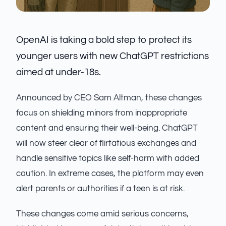
OpenAI is taking a bold step to protect its
younger users with new ChatGPT restrictions
aimed at under-18s.
Announced by CEO Sam Altman, these changes
focus on shielding minors from inappropriate
content and ensuring their well-being. ChatGPT
will now steer clear of flirtatious exchanges and
handle sensitive topics like self-harm with added
caution. In extreme cases, the platform may even
alert parents or authorities if a teen is at risk.
These changes come amid serious concerns,