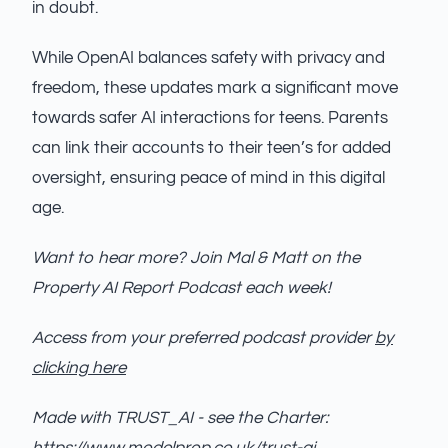
in doubt.
While OpenAI balances safety with privacy and
freedom, these updates mark a significant move
towards safer AI interactions for teens. Parents
can link their accounts to their teen’s for added
oversight, ensuring peace of mind in this digital
age.
Want to hear more? Join Mal & Matt on the
Property AI Report Podcast each week!
Access from your preferred podcast provider
by
clicking here
Made with TRUST_AI - see the Charter: