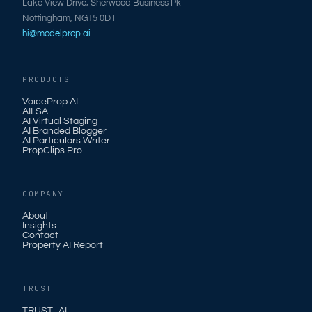
Lake View Drive, Sherwood Business Pk
Nottingham, NG15 0DT
hi@modelprop.ai
PRODUCTS
VoiceProp AI
AILSA
AI Virtual Staging
AI Branded Blogger
AI Particulars Writer
PropClips Pro
COMPANY
About
Insights
Contact
Property AI Report
TRUST
TRUST_AI