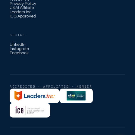
Privacy Policy
UKAI Affiliate
Leaders.inc
ICG Approved
SOCIAL
LinkedIn
Instagram
Facebook
ACCREDITED · AFFILIATED · MEMBER