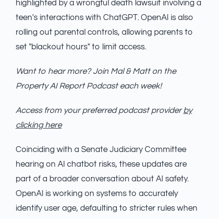
highlighted by a wrongful death lawsuit involving a
teen's interactions with ChatGPT. OpenAI is also
rolling out parental controls, allowing parents to
set "blackout hours" to limit access.
Want to hear more? Join Mal & Matt on the
Property AI Report Podcast each week!
Access from your preferred podcast provider
by
clicking here
Coinciding with a Senate Judiciary Committee
hearing on AI chatbot risks, these updates are
part of a broader conversation about AI safety.
OpenAI is working on systems to accurately
identify user age, defaulting to stricter rules when