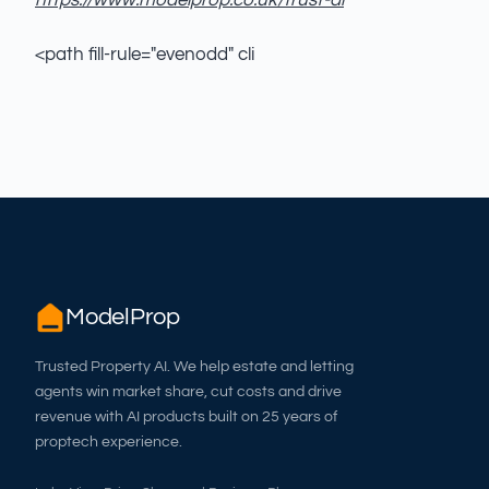
https://www.modelprop.co.uk/trust-ai
<path fill-rule="evenodd" cli
ModelProp
Trusted Property AI. We help estate and letting
agents win market share, cut costs and drive
revenue with AI products built on 25 years of
proptech experience.