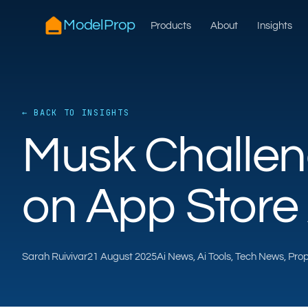
ModelProp
Products
About
Insights
← BACK TO INSIGHTS
Musk Challen
on App Store 
Sarah Ruivivar
21 August 2025
Ai News, Ai Tools, Tech News, Pr