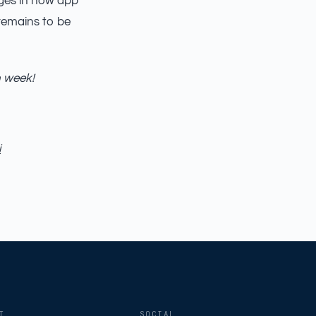
anges in how app
remains to be
h week!
i
AILSA
ModelProp’s AI · online
T
SOCIAL