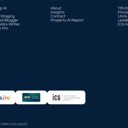
p AI
About
TRUS
Insights
Priva
l Staging
Contact
UKAI A
ed Blogger
Property AI Report
Leade
ulars Writer
ICG A
s Pro
up fees may apply.