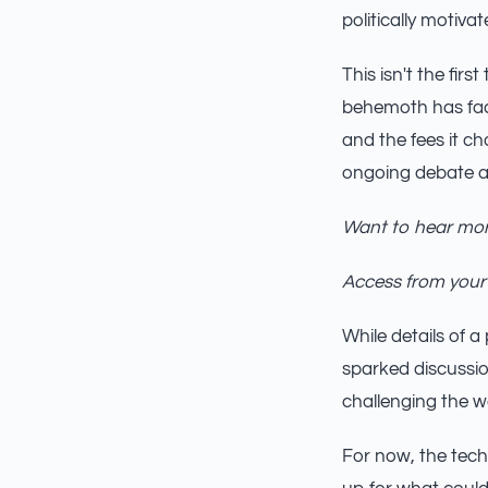
politically motivat
This isn't the fir
behemoth has face
and the fees it c
ongoing debate a
Want to hear mor
Access from your
While details of 
sparked discussio
challenging the w
For now, the tech