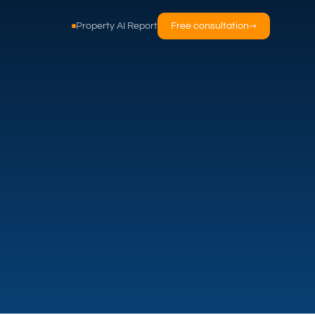
Property AI Report
Free consultation
→