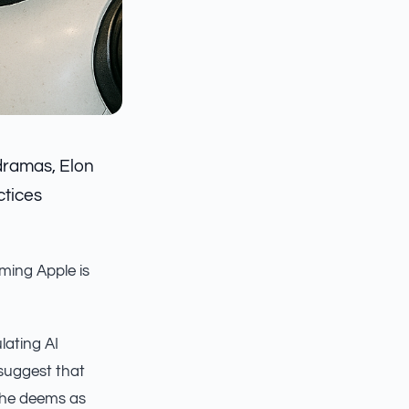
dramas, Elon
ctices
iming Apple is
lating AI
 suggest that
e he deems as