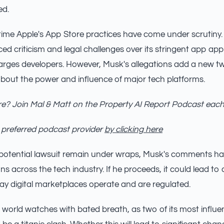
ed.
st time Apple's App Store practices have come under scrutiny
d criticism and legal challenges over its stringent app ap
harges developers. However, Musk's allegations add a new tw
bout the power and influence of major tech platforms.
e? Join Mal & Matt on the Property AI Report Podcast eac
 preferred podcast provider
by clicking here
a potential lawsuit remain under wraps, Musk's comments ha
ns across the tech industry. If he proceeds, it could lead to
ay digital marketplaces operate and are regulated.
 world watches with bated breath, as two of its most influen