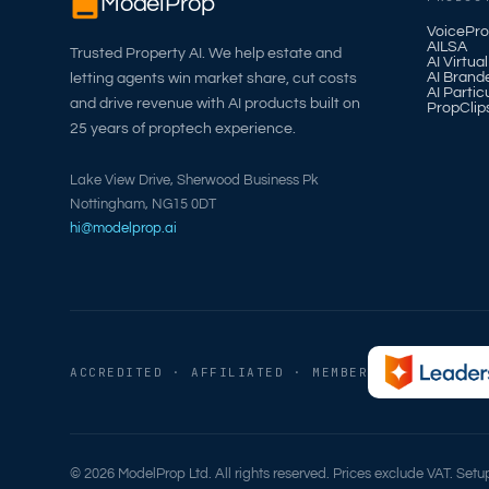
ModelProp
VoicePro
AILSA
Trusted Property AI. We help estate and
AI Virtua
AI Brand
letting agents win market share, cut costs
AI Partic
and drive revenue with AI products built on
PropClip
25 years of proptech experience.
Lake View Drive, Sherwood Business Pk
Nottingham, NG15 0DT
hi@modelprop.ai
ACCREDITED · AFFILIATED · MEMBER
© 2026 ModelProp Ltd. All rights reserved. Prices exclude VAT. Set