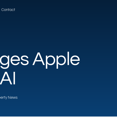
Contact
ges Apple
AI
operty News