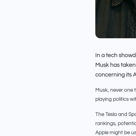
In a tech showd
Musk has taken a
concerning its 
Musk, never one to
playing politics w
The Tesla and Spa
rankings, potenti
Apple might be us