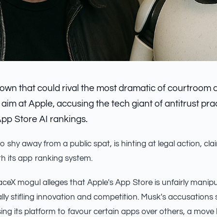
own that could rival the most dramatic of courtroom 
im at Apple, accusing the tech giant of antitrust pra
App Store AI rankings.
 shy away from a public spat, is hinting at legal action, cla
ith its app ranking system.
ceX mogul alleges that Apple's App Store is unfairly manipu
ally stifling innovation and competition. Musk's accusations
ing its platform to favour certain apps over others, a mov