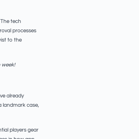
. The tech
proval processes
ist to the
h week!
ve already
 a landmark case,
tial players gear