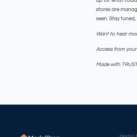
up for what could 
stores are manag
seen. Stay tuned,
Want to hear mor
Access from your
Made with TRUST_
PRODUC