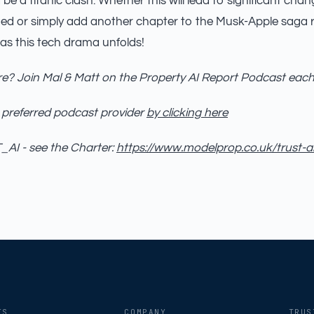
be a titanic clash. Whether this will lead to significant ch
ed or simply add another chapter to the Musk-Apple saga 
 as this tech drama unfolds!
e? Join Mal & Matt on the Property AI Report Podcast eac
 preferred podcast provider
by clicking here
AI - see the Charter:
https://www.modelprop.co.uk/trust-a
TS
COMPANY
TRUS