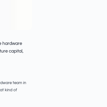
he hardware
ure capital,
ardware team in
t kind of