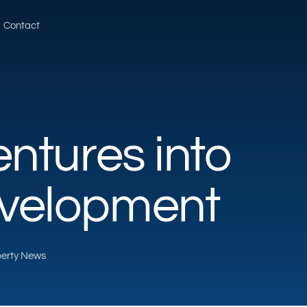
Contact
ntures into
velopment
operty News