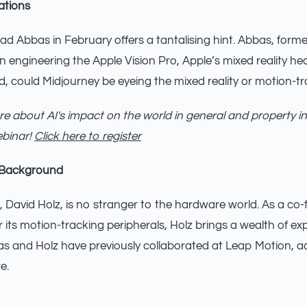
ations
d Abbas in February offers a tantalising hint. Abbas, former
in engineering the Apple Vision Pro, Apple’s mixed reality h
d, could Midjourney be eyeing the mixed reality or motion-t
e about AI's impact on the world in general and property in
ebinar!
Click here to register
 Background
 David Holz, is no stranger to the hardware world. As a co
 its motion-tracking peripherals, Holz brings a wealth of ex
bas and Holz have previously collaborated at Leap Motion, a
e.