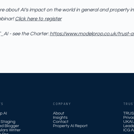
e about AI's impact on the world in general and property in
ebinar!
Click here to register
AI - see the Charter:
https://www.modelprop.co.uk/trust-a
TS
COMPANY
TRUS
p AI
About
TRUS
Insights
Priva
l Staging
Contact
UKAI A
ed Blogger
Property AI Report
Leade
ulars Writer
ICG A