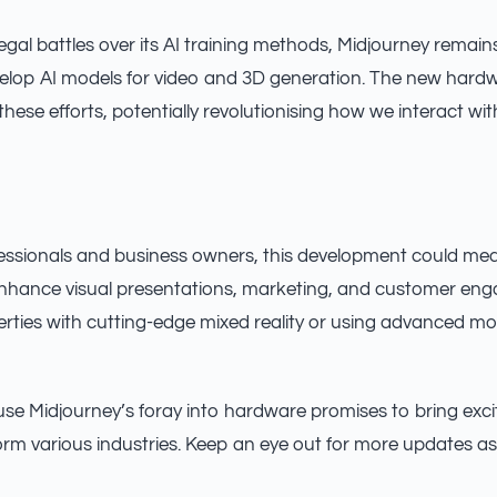
egal battles over its AI training methods, Midjourney remain
elop AI models for video and 3D generation. The new hardw
hese efforts, potentially revolutionising how we interact wi
fessionals and business owners, this development could me
enhance visual presentations, marketing, and customer en
ties with cutting-edge mixed reality or using advanced mot
se Midjourney’s foray into hardware promises to bring exci
orm various industries. Keep an eye out for more updates as 