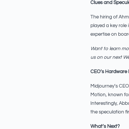
Clues and Specul
The hiring of Ahma
played a key role 
expertise on boar
Want to learn mor
us on our next W
CEO’s Hardware
Midjourney’s CEO,
Motion, known for
Interestingly, Ab
the speculation fir
What’s Next?