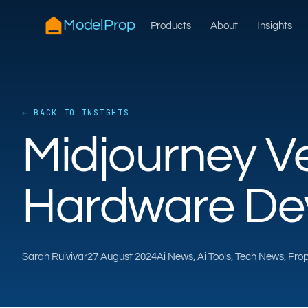
ModelProp
Products
About
Insights
← BACK TO INSIGHTS
Midjourney Ve
Hardware De
Sarah Ruivivar
27 August 2024
Ai News, Ai Tools, Tech News, Pr