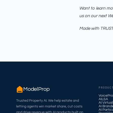
Want to learn mor
us on our next W
Made with TRUST_
PRODUC
ModelProp
VoicePro
AILSA
Trusted Property AI. We help estate and
AI Virtua
AI Brand
letting agents win market share, cut costs
AI Partic
and drive revenue with AI products built on