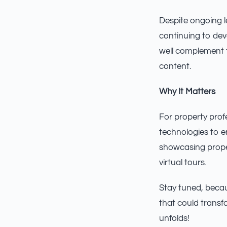
Despite ongoing l
continuing to dev
well complement t
content.
Why It Matters
For property pro
technologies to 
showcasing proper
virtual tours.
Stay tuned, becau
that could transf
unfolds!