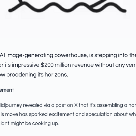
 AI image-generating powerhouse, is stepping into t
r its impressive $200 million revenue without any vent
ow broadening its horizons.
cement
journey revealed via a post on X that it's assembling a h
his move has sparked excitement and speculation about wha
iant might be cooking up.