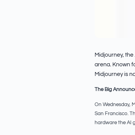
Midjourney, the
arena. Known fo
Midjourney is n
The Big Announ
On Wednesday, Mid
San Francisco. T
hardware the AI g