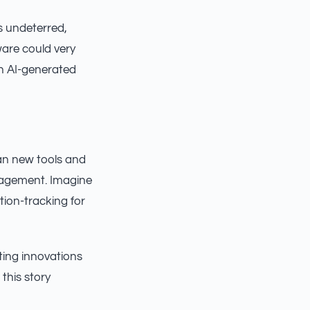
s undeterred,
are could very
th AI-generated
an new tools and
gagement. Imagine
ion-tracking for
ting innovations
this story