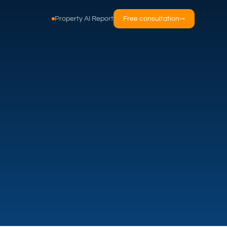
Property AI Report
Free consultation
→