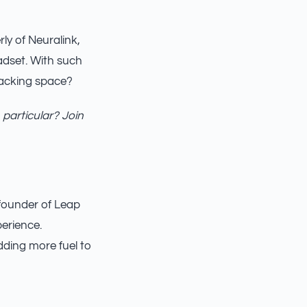
ly of Neuralink,
eadset. With such
racking space?
 particular? Join
-founder of Leap
perience.
dding more fuel to