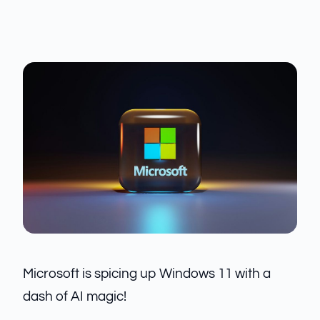
Microsoft is spicing up Windows 11 with a
dash of AI magic!