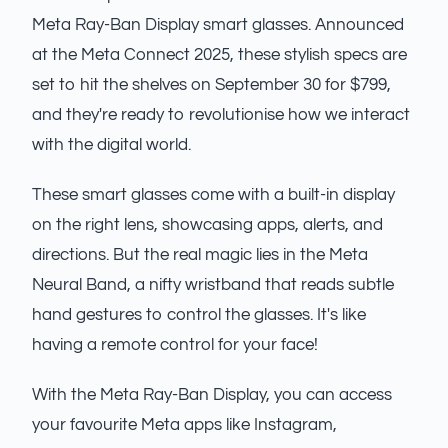
Meta Ray-Ban Display smart glasses. Announced
at the Meta Connect 2025, these stylish specs are
set to hit the shelves on September 30 for $799,
and they're ready to revolutionise how we interact
with the digital world.
These smart glasses come with a built-in display
on the right lens, showcasing apps, alerts, and
directions. But the real magic lies in the Meta
Neural Band, a nifty wristband that reads subtle
hand gestures to control the glasses. It's like
having a remote control for your face!
With the Meta Ray-Ban Display, you can access
your favourite Meta apps like Instagram,