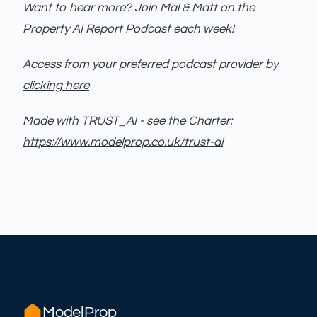
Want to hear more? Join Mal & Matt on the
Property AI Report Podcast each week!
Access from your preferred podcast provider
by
clicking here
Made with TRUST_AI - see the Charter:
https://www.modelprop.co.uk/trust-ai
ModelProp