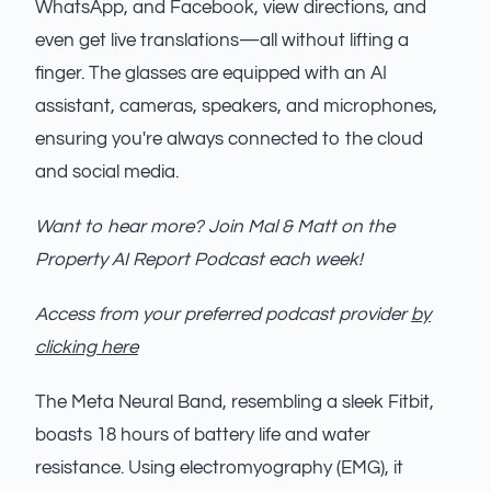
WhatsApp, and Facebook, view directions, and
even get live translations—all without lifting a
finger. The glasses are equipped with an AI
assistant, cameras, speakers, and microphones,
ensuring you're always connected to the cloud
and social media.
Want to hear more? Join Mal & Matt on the
Property AI Report Podcast each week!
Access from your preferred podcast provider
by
clicking here
The Meta Neural Band, resembling a sleek Fitbit,
boasts 18 hours of battery life and water
resistance. Using electromyography (EMG), it