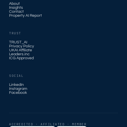
About
Insights
Contact
Property AI Report
TRUST
TRUST_AI
Privacy Policy
UKAI Affiliate
Leaders.inc
ICG Approved
SOCIAL
LinkedIn
Instagram
Facebook
ACCREDITED · AFFILIATED · MEMBER