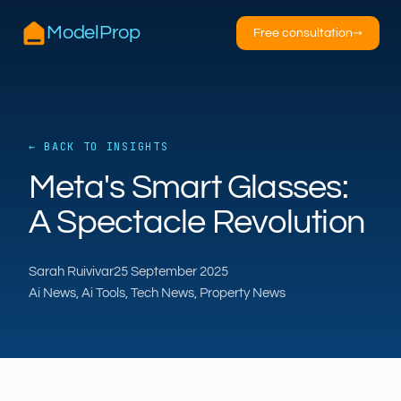
ModelProp
Free consultation
→
← BACK TO INSIGHTS
AILSA
Meta's Smart Glasses:
ModelProp’s AI · online
A Spectacle Revolution
Hi — I’m AILSA, ModelProp’s AI assistant. Ask
me anything about our six AI products for
Sarah Ruivivar
25 September 2025
estate and letting agents.
Ai News, Ai Tools, Tech News, Property News
After-hours call handling
Property descriptions
Video for listings
Pricing