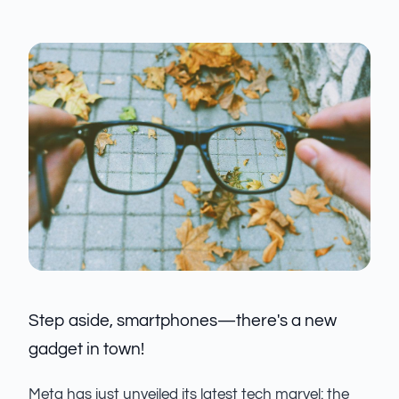
Step aside, smartphones—there's a new
gadget in town!
Meta has just unveiled its latest tech marvel: the