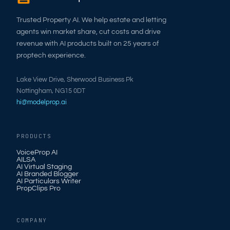
Trusted Property AI. We help estate and letting
agents win market share, cut costs and drive
revenue with AI products built on 25 years of
proptech experience.
Lake View Drive, Sherwood Business Pk
Nottingham, NG15 0DT
hi@modelprop.ai
PRODUCTS
VoiceProp AI
AILSA
AI Virtual Staging
AI Branded Blogger
AI Particulars Writer
PropClips Pro
COMPANY