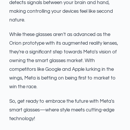
detects signals between your brain and hand,
making controlling your devices feel like second
nature.
While these glasses aren't as advanced as the
Orion prototype with its augmented reality lenses,
they're a significant step towards Meta's vision of
owning the smart glasses market. With
competitors like Google and Apple lurking in the
wings, Meta is betting on being first to market to
win the race.
So, get ready to embrace the future with Meta's
smart glasses—where style meets cutting-edge
technology!