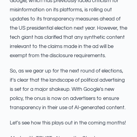
Google, which has previously faced criticism for
misinformation on its platforms, is rolling out
updates to its transparency measures ahead of
the US presidential election next year. However, the
tech giant has clarified that any synthetic content
irrelevant to the claims made in the ad will be
exempt from the disclosure requirements.
So, as we gear up for the next round of elections,
it's clear that the landscape of political advertising
is set for a major shakeup. With Google's new
policy, the onus is now on advertisers to ensure
transparency in their use of AI-generated content.
Let's see how this plays out in the coming months!