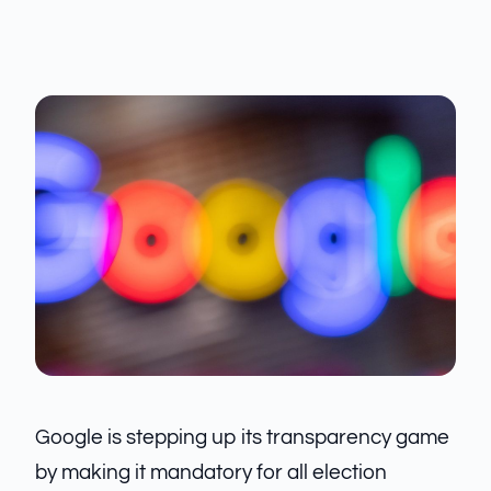
Google is stepping up its transparency game
by making it mandatory for all election