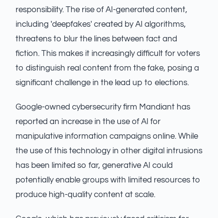
responsibility. The rise of AI-generated content,
including 'deepfakes' created by AI algorithms,
threatens to blur the lines between fact and
fiction. This makes it increasingly difficult for voters
to distinguish real content from the fake, posing a
significant challenge in the lead up to elections.
Google-owned cybersecurity firm Mandiant has
reported an increase in the use of AI for
manipulative information campaigns online. While
the use of this technology in other digital intrusions
has been limited so far, generative AI could
potentially enable groups with limited resources to
produce high-quality content at scale.