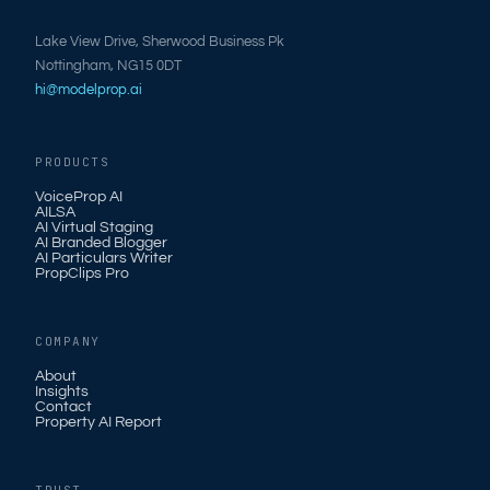
Lake View Drive, Sherwood Business Pk
Nottingham, NG15 0DT
hi@modelprop.ai
PRODUCTS
VoiceProp AI
AILSA
AI Virtual Staging
AI Branded Blogger
AI Particulars Writer
PropClips Pro
COMPANY
About
Insights
Contact
Property AI Report