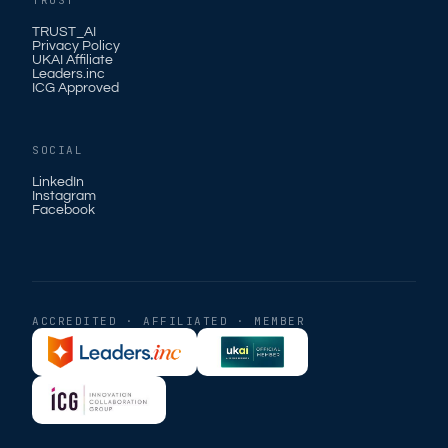
TRUST
TRUST_AI
Privacy Policy
UKAI Affiliate
Leaders.inc
ICG Approved
SOCIAL
LinkedIn
Instagram
Facebook
ACCREDITED · AFFILIATED · MEMBER