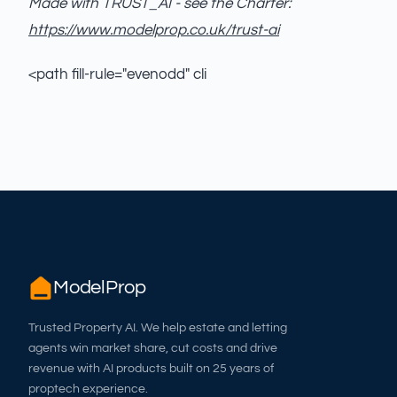
Made with TRUST_AI - see the Charter:
https://www.modelprop.co.uk/trust-ai
<path fill-rule="evenodd" cli
ModelProp
Trusted Property AI. We help estate and letting
agents win market share, cut costs and drive
revenue with AI products built on 25 years of
proptech experience.