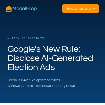
ModelProp
Free consultation
→
← BACK TO INSIGHTS
AILSA
Google's New Rule:
ModelProp’s AI · online
Disclose AI-Generated
Hi — I’m AILSA, ModelProp’s AI assistant. Ask
Election Ads
me anything about our six AI products for
estate and letting agents.
Sarah Ruivivar
12 September 2023
After-hours call handling
Property descriptions
Ai News, Ai Tools, Tech News, Property News
Video for listings
Pricing