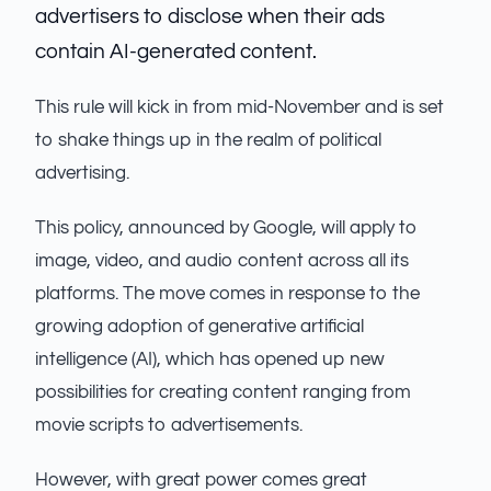
advertisers to disclose when their ads
contain AI-generated content.
This rule will kick in from mid-November and is set
to shake things up in the realm of political
advertising.
This policy, announced by Google, will apply to
image, video, and audio content across all its
platforms. The move comes in response to the
growing adoption of generative artificial
intelligence (AI), which has opened up new
possibilities for creating content ranging from
movie scripts to advertisements.
However, with great power comes great