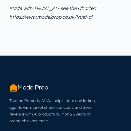
Made with TRUST_AI - see the Charter:
https://www.modelprop.co.uk/trust-ai
ModelProp
Trusted Property AI. We help estate and letting
agents win market share, cut costs and drive
revenue with AI products built on 25 years of
proptech experience.