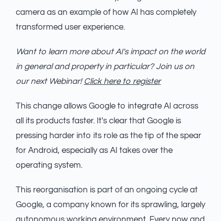
camera as an example of how AI has completely
transformed user experience.
Want to learn more about AI's impact on the world
in general and property in particular? Join us on
our next Webinar!
Click here to register
This change allows Google to integrate AI across
all its products faster. It's clear that Google is
pressing harder into its role as the tip of the spear
for Android, especially as AI takes over the
operating system.
This reorganisation is part of an ongoing cycle at
Google, a company known for its sprawling, largely
autonomous working environment. Every now and