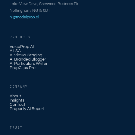
Lake View Drive, Sherwood Business Pk
Nottingham, NG15 0DT
hi@modelprop.ai
PRODUCTS
VoiceProp AI
AILSA
AI Virtual Staging
AI Branded Blogger
AI Particulars Writer
PropClips Pro
COMPANY
About
Insights
Contact
Property AI Report
TRUST