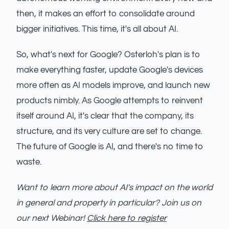
then, it makes an effort to consolidate around
bigger initiatives. This time, it's all about AI.
So, what's next for Google? Osterloh's plan is to
make everything faster, update Google's devices
more often as AI models improve, and launch new
products nimbly. As Google attempts to reinvent
itself around AI, it's clear that the company, its
structure, and its very culture are set to change.
The future of Google is AI, and there's no time to
waste.
Want to learn more about AI's impact on the world
in general and property in particular? Join us on
our next Webinar!
Click here to register