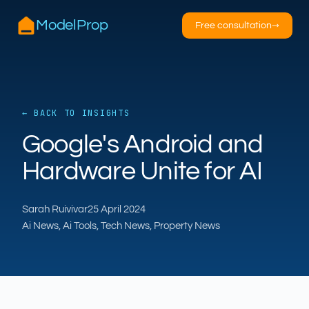
ModelProp
Free consultation
→
← BACK TO INSIGHTS
AILSA
Google's Android and
ModelProp’s AI · online
Hardware Unite for AI
Hi — I’m AILSA, ModelProp’s AI assistant. Ask
me anything about our six AI products for
Sarah Ruivivar
25 April 2024
estate and letting agents.
Ai News, Ai Tools, Tech News, Property News
After-hours call handling
Property descriptions
Video for listings
Pricing