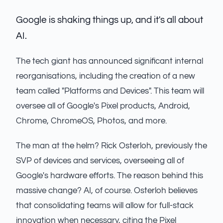
Google is shaking things up, and it's all about
AI.
The tech giant has announced significant internal
reorganisations, including the creation of a new
team called "Platforms and Devices". This team will
oversee all of Google's Pixel products, Android,
Chrome, ChromeOS, Photos, and more.
The man at the helm? Rick Osterloh, previously the
SVP of devices and services, overseeing all of
Google's hardware efforts. The reason behind this
massive change? AI, of course. Osterloh believes
that consolidating teams will allow for full-stack
innovation when necessary, citing the Pixel