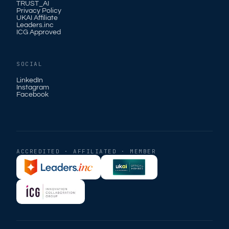
TRUST_AI
Privacy Policy
UKAI Affiliate
Leaders.inc
ICG Approved
SOCIAL
LinkedIn
Instagram
Facebook
ACCREDITED · AFFILIATED · MEMBER