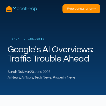
ModelProp
Free consultation
→
← BACK TO INSIGHTS
AILSA
Google's AI Overviews:
ModelProp’s AI · online
Traffic Trouble Ahead
Hi — I’m AILSA, ModelProp’s AI assistant. Ask
me anything about our six AI products for
Sarah Ruivivar
20 June 2025
estate and letting agents.
Ai News, Ai Tools, Tech News, Property News
After-hours call handling
Property descriptions
Video for listings
Pricing