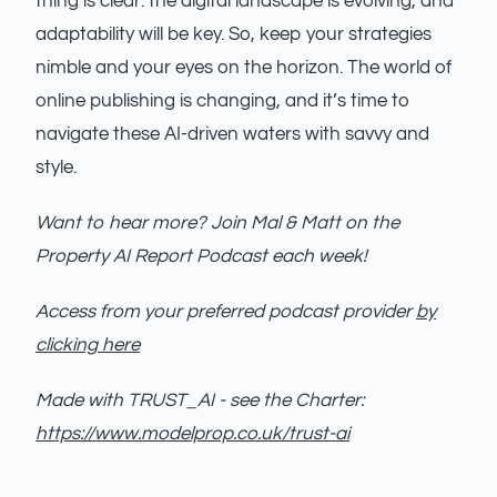
thing is clear: the digital landscape is evolving, and
adaptability will be key. So, keep your strategies
nimble and your eyes on the horizon. The world of
online publishing is changing, and it’s time to
navigate these AI-driven waters with savvy and
style.
Want to hear more? Join Mal & Matt on the
Property AI Report Podcast each week!
Access from your preferred podcast provider
by
clicking here
Made with TRUST_AI - see the Charter:
https://www.modelprop.co.uk/trust-ai