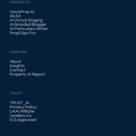
PRODUCTS
VoiceProp AI
AILSA
AI Virtual Staging
AI Branded Blogger
AI Particulars Writer
PropClips Pro
COMPANY
About
Insights
Contact
Property AI Report
TRUST
TRUST_AI
Privacy Policy
UKAI Affiliate
Leaders.inc
ICG Approved