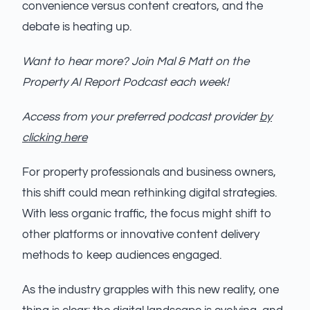
convenience versus content creators, and the
debate is heating up.
Want to hear more? Join Mal & Matt on the
Property AI Report Podcast each week!
Access from your preferred podcast provider
by
clicking here
For property professionals and business owners,
this shift could mean rethinking digital strategies.
With less organic traffic, the focus might shift to
other platforms or innovative content delivery
methods to keep audiences engaged.
As the industry grapples with this new reality, one