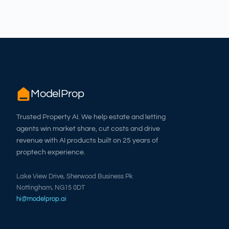
ModelProp
Trusted Property AI. We help estate and letting
agents win market share, cut costs and drive
revenue with AI products built on 25 years of
proptech experience.
Lake View Drive, Sherwood Business Pk
Nottingham, NG15 0DT
hi@modelprop.ai