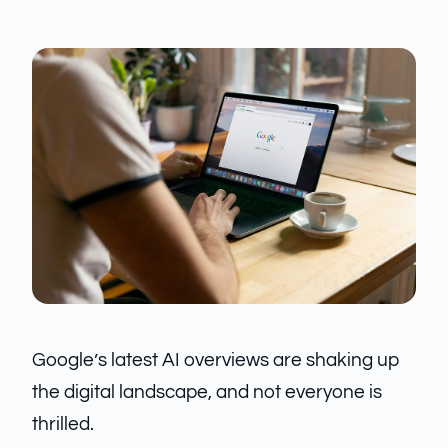
Google’s latest AI overviews are shaking up
the digital landscape, and not everyone is
thrilled.