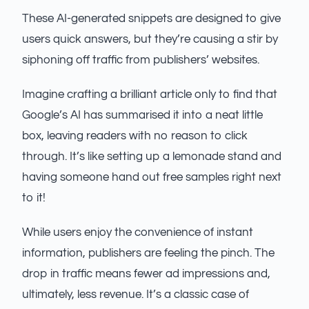
These AI-generated snippets are designed to give
users quick answers, but they’re causing a stir by
siphoning off traffic from publishers’ websites.
Imagine crafting a brilliant article only to find that
Google’s AI has summarised it into a neat little
box, leaving readers with no reason to click
through. It’s like setting up a lemonade stand and
having someone hand out free samples right next
to it!
While users enjoy the convenience of instant
information, publishers are feeling the pinch. The
drop in traffic means fewer ad impressions and,
ultimately, less revenue. It’s a classic case of