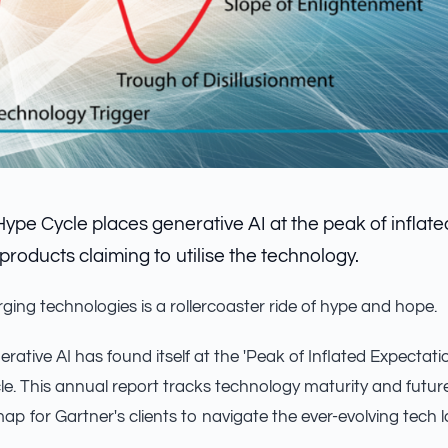
Hype Cycle places generative AI at the peak of inflat
products claiming to utilise the technology.
ging technologies is a rollercoaster ride of hype and hope.
erative AI has found itself at the 'Peak of Inflated Expectat
e. This annual report tracks technology maturity and future
ap for Gartner's clients to navigate the ever-evolving tech 