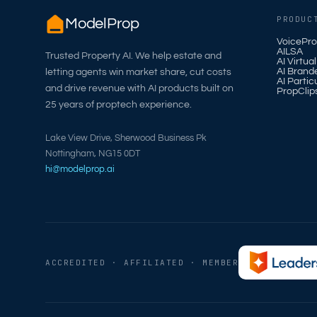
PRODUC
ModelProp
VoicePro
AILSA
Trusted Property AI. We help estate and
AI Virtua
AI Brand
letting agents win market share, cut costs
AI Partic
and drive revenue with AI products built on
PropClip
25 years of proptech experience.
Lake View Drive, Sherwood Business Pk
Nottingham, NG15 0DT
hi@modelprop.ai
ACCREDITED · AFFILIATED · MEMBER