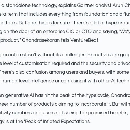
't a standalone technology, explains Gartner analyst Arun 
ella term that includes everything from foundation and diff
 tools. But one thing's for sure - there's a lot of hype aroun
g on the door of an enterprise CIO or CTO and saying, 'We’
 product,'" Chandrasekaran tells VentureBeat.
e in interest isn't without its challenges. Executives are gra
 level of customisation required and the security and privac
 There's also confusion among users and buyers, with some
 human-level intelligence or confusing it with other AI techn
n generative AI has hit the peak of the hype cycle, Chand
sheer number of products claiming to incorporate it. But wit
vity numbers and users not seeing the promised benefits, i
 is at the 'Peak of Inflated Expectations'.