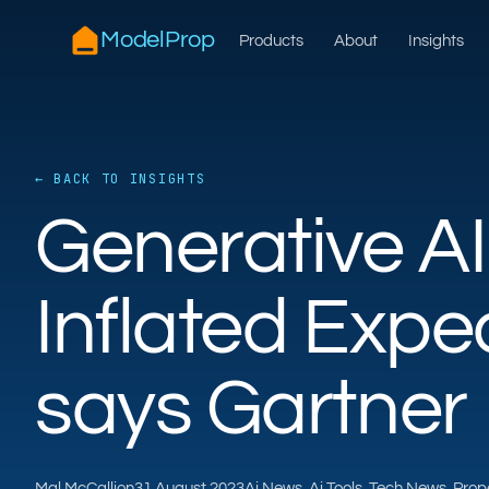
ModelProp
Products
About
Insights
← BACK TO INSIGHTS
Generative AI 
Inflated Expec
says Gartner
Mal McCallion
31 August 2023
Ai News, Ai Tools, Tech News, Pro