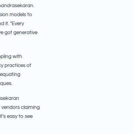
Chandrasekaran.
usion models to
d it. "Every
ve got generative
ppling with
y practices of
 equating
iques.
rasekaran
h vendors claiming
t's easy to see