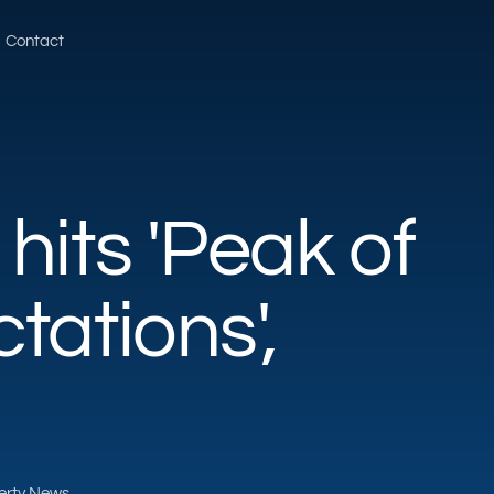
Contact
hits 'Peak of
tations',
perty News