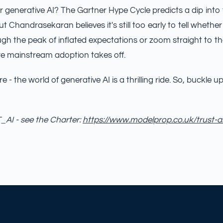
or generative AI? The Gartner Hype Cycle predicts a dip into
ut Chandrasekaran believes it's still too early to tell whether
gh the peak of inflated expectations or zoom straight to th
re mainstream adoption takes off.
e - the world of generative AI is a thrilling ride. So, buckle 
AI - see the Charter:
https://www.modelprop.co.uk/trust-a