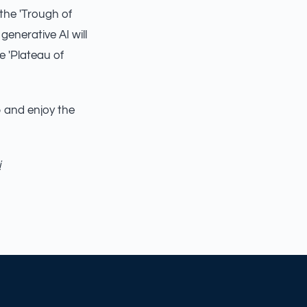
 the 'Trough of
 generative AI will
e 'Plateau of
up and enjoy the
i
AILSA