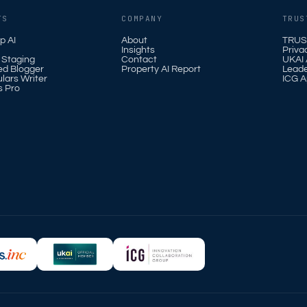
TS
COMPANY
TRUS
p AI
About
TRUS
Insights
Priva
l Staging
Contact
UKAI A
ed Blogger
Property AI Report
Leade
ulars Writer
ICG A
s Pro