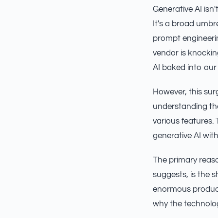
Generative AI isn
It's a broad umbr
prompt engineering
vendor is knockin
AI baked into our
However, this surg
understanding the
various features.
generative AI with
The primary reaso
suggests, is the 
enormous producti
why the technology