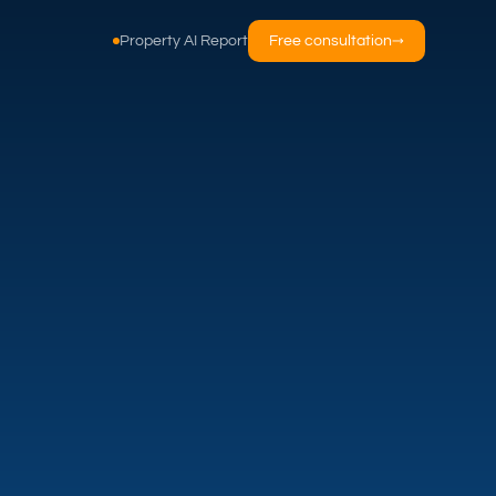
Property AI Report
Free consultation
→