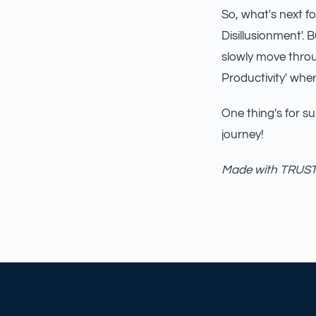
So, what's next f
Disillusionment'. B
slowly move throu
Productivity' whe
One thing's for sur
journey!
Made with TRUST_