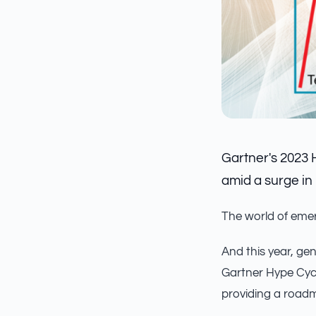
Gartner's 2023 
amid a surge in 
The world of emer
And this year, gen
Gartner Hype Cycl
providing a roadm