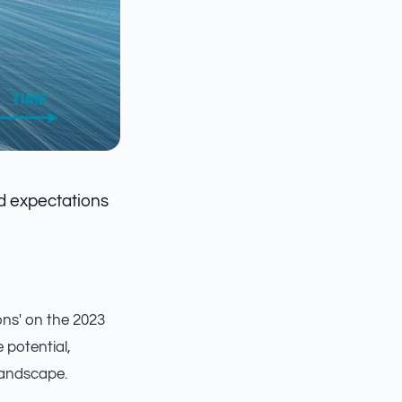
ed expectations
ions' on the 2023
 potential,
landscape.