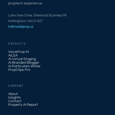
proptech experience.
Lake View Drive, Sherwood Business Pk
Nottingham, NG15 0DT
hi@modelprop.ai
PRODUCTS
VoiceProp AI
AILSA
AI Virtual Staging
AI Branded Blogger
AI Particulars Writer
PropClips Pro
COMPANY
About
Insights
Contact
Property AI Report