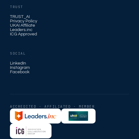
TRUST
TRUST_AI
Privacy Policy
UKAI Affiliate
Leaders.inc
ICG Approved
SOCIAL
LinkedIn
Instagram
Facebook
ACCREDITED · AFFILIATED · MEMBER