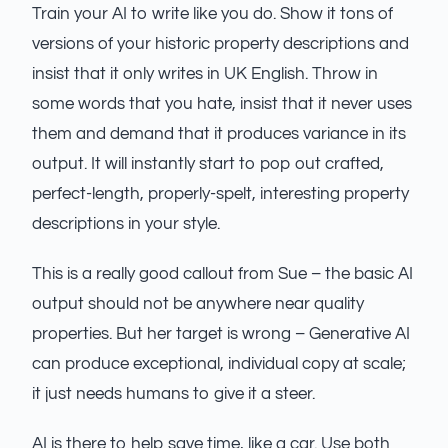
Train your AI to write like you do. Show it tons of
versions of your historic property descriptions and
insist that it only writes in UK English. Throw in
some words that you hate, insist that it never uses
them and demand that it produces variance in its
output. It will instantly start to pop out crafted,
perfect-length, properly-spelt, interesting property
descriptions in your style.
This is a really good callout from Sue – the basic AI
output should not be anywhere near quality
properties. But her target is wrong – Generative AI
can produce exceptional, individual copy at scale;
it just needs humans to give it a steer.
AI is there to help save time, like a car. Use both