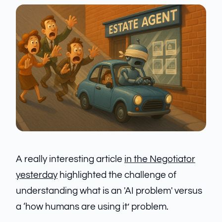
A really interesting article
in the Negotiator
yesterday
highlighted the challenge of
understanding what is an 'AI problem' versus
a ‘how humans are using it’ problem.