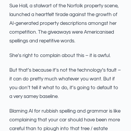
Sue Hall, a stalwart of the Norfolk property scene,
launched a heartfelt tirade against the growth of
AI-generated property descriptions amongst her
competition. The giveaways were Americanised
spellings and repetitive words.
She’s right to complain about this – it is awful.
But that’s because it’s not the technology’s fault –
it can do pretty much whatever you want. But if
you don’t tell it what to do, it’s going to default to
a very samey baseline.
Blaming AI for rubbish spelling and grammar is like
complaining that your car should have been more
careful than to plough into that tree / estate