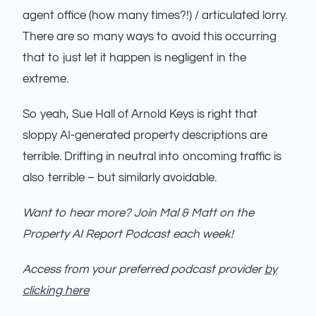
agent office (how many times?!) / articulated lorry.
There are so many ways to avoid this occurring
that to just let it happen is negligent in the
extreme.
So yeah, Sue Hall of Arnold Keys is right that
sloppy AI-generated property descriptions are
terrible. Drifting in neutral into oncoming traffic is
also terrible – but similarly avoidable.
Want to hear more? Join Mal & Matt on the
Property AI Report Podcast each week!
Access from your preferred podcast provider
by
clicking here