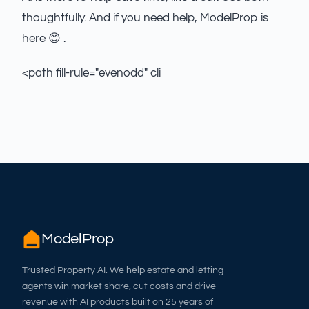
thoughtfully. And if you need help, ModelProp is
here 😊 .
<path fill-rule="evenodd" cli
ModelProp
Trusted Property AI. We help estate and letting
agents win market share, cut costs and drive
revenue with AI products built on 25 years of