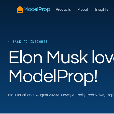
ModelProp
Products
About
Insights
← BACK TO INSIGHTS
Elon Musk lo
ModelProp!
Mal McCallion
30 August 2023
Ai News, Ai Tools, Tech News, Pro