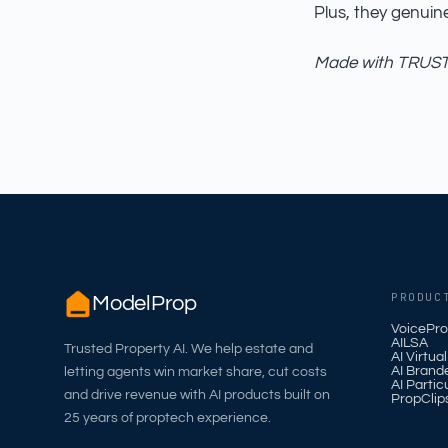
Plus, they genuin
Made with TRUST_
PRODUC
ModelProp
VoicePro
AILSA
Trusted Property AI. We help estate and
AI Virtua
AI Brand
letting agents win market share, cut costs
AI Partic
and drive revenue with AI products built on
PropClip
25 years of proptech experience.