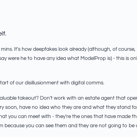
lf.
mins. It's how deepfakes look already (although, of course, i
ay were he to have any idea what ModelProp is) - this is on
start of our disillusionment with digital comms.
aluable takeout? Don't work with an estate agent that ope
 very soon, have no idea who they are and what they stand fo
 that you can meet with - they're the ones that have made th
m because you can see them and they are not going to be ut