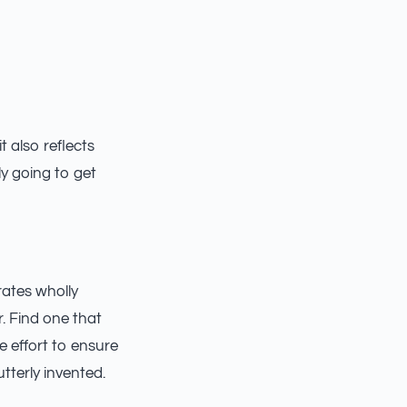
t also reflects
ly going to get
rates wholly
r. Find one that
e effort to ensure
terly invented.