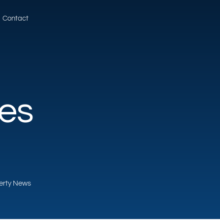
Contact
ves
perty News