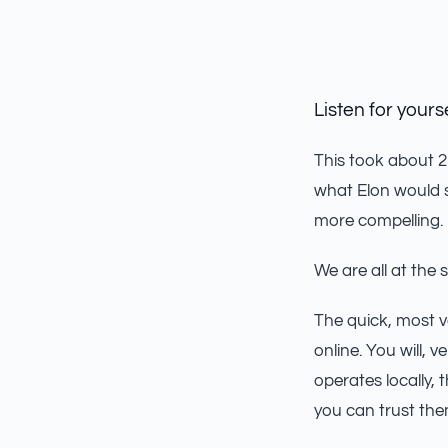
Listen for yourse
This took about 2 
what Elon would s
more compelling.
We are all at the 
The quick, most v
online. You will,
operates locally,
you can trust the