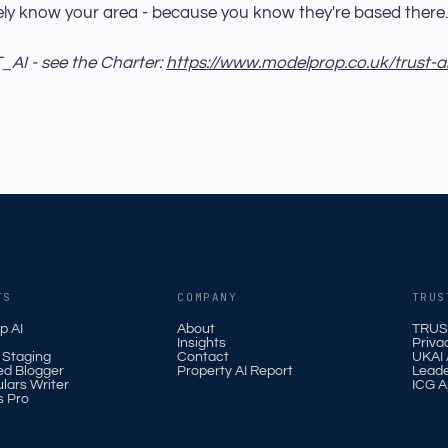
ely know your area - because you know they're based there.
AI - see the Charter:
https://www.modelprop.co.uk/trust-a
TS
COMPANY
TRUS
p AI
About
TRUS
Insights
Priva
l Staging
Contact
UKAI A
ed Blogger
Property AI Report
Leade
ulars Writer
ICG A
s Pro