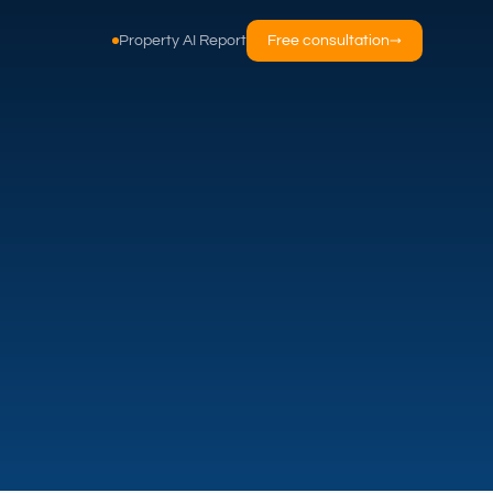
Property AI Report
Free consultation
→