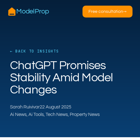
ModelProp
Free consultation
→
← BACK TO INSIGHTS
AILSA
ChatGPT Promises
ModelProp’s AI · online
Stability Amid Model
Hi — I’m AILSA, ModelProp’s AI assistant. Ask
Changes
me anything about our six AI products for
estate and letting agents.
Sarah Ruivivar
22 August 2025
After-hours call handling
Property descriptions
Ai News, Ai Tools, Tech News, Property News
Video for listings
Pricing