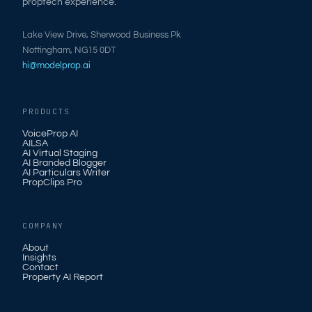
proptech experience.
Lake View Drive, Sherwood Business Pk
Nottingham, NG15 0DT
hi@modelprop.ai
PRODUCTS
VoiceProp AI
AILSA
AI Virtual Staging
AI Branded Blogger
AI Particulars Writer
PropClips Pro
COMPANY
About
Insights
Contact
Property AI Report