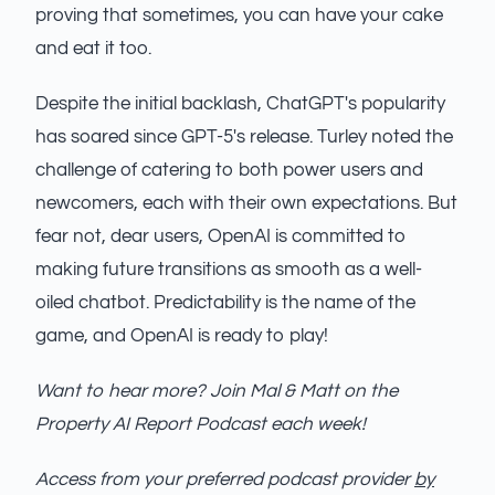
proving that sometimes, you can have your cake
and eat it too.
Despite the initial backlash, ChatGPT's popularity
has soared since GPT-5's release. Turley noted the
challenge of catering to both power users and
newcomers, each with their own expectations. But
fear not, dear users, OpenAI is committed to
making future transitions as smooth as a well-
oiled chatbot. Predictability is the name of the
game, and OpenAI is ready to play!
Want to hear more? Join Mal & Matt on the
Property AI Report Podcast each week!
Access from your preferred podcast provider
by