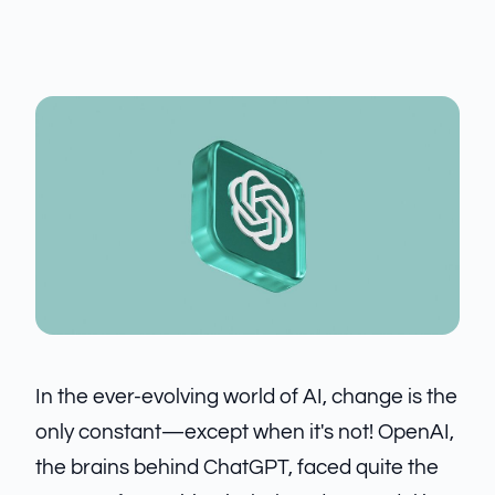
In the ever-evolving world of AI, change is the
only constant—except when it's not! OpenAI,
the brains behind ChatGPT, faced quite the