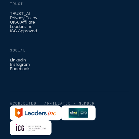
TRUST
TRUST_AI
Privacy Policy
UKAI Affiliate
Leaders.inc
ICG Approved
SOCIAL
LinkedIn
Instagram
Facebook
ACCREDITED · AFFILIATED · MEMBER