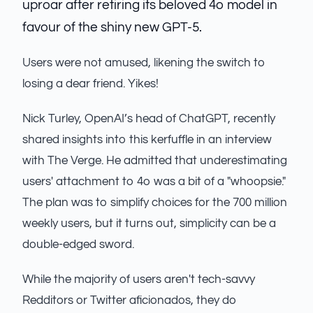
uproar after retiring its beloved 4o model in
favour of the shiny new GPT-5.
Users were not amused, likening the switch to
losing a dear friend. Yikes!
Nick Turley, OpenAI’s head of ChatGPT, recently
shared insights into this kerfuffle in an interview
with The Verge. He admitted that underestimating
users' attachment to 4o was a bit of a "whoopsie."
The plan was to simplify choices for the 700 million
weekly users, but it turns out, simplicity can be a
double-edged sword.
While the majority of users aren't tech-savvy
Redditors or Twitter aficionados, they do