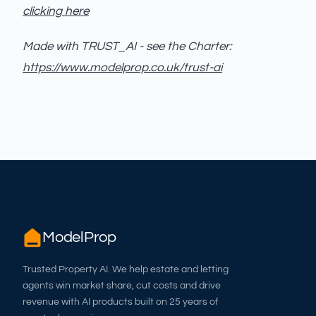
clicking here
Made with TRUST_AI - see the Charter:
https://www.modelprop.co.uk/trust-ai
ModelProp
Trusted Property AI. We help estate and letting
agents win market share, cut costs and drive
revenue with AI products built on 25 years of