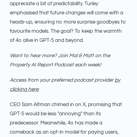
appreciate a bit of predictability. Turley
emphasised that future changes will come with a
heads-up, ensuring no more surprise goodbyes to
favourite models. The goal? To keep the warmth
of 4o alive in GPT-5 and beyond.
Want to hear more? Join Mal & Matt on the
Property AI Report Podcast each week!
Access from your preferred podcast provider
by
clicking here
CEO Sam Altman chimed in on X, promising that
GPT-5 would be less "annoying" than its
predecessor. Meanwhile, 4o has made a
comeback as an opt-in model for paying users,