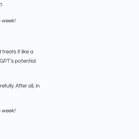
s?
h week!
reats it like a
tGPT’s potential
ully. After all, in
h week!