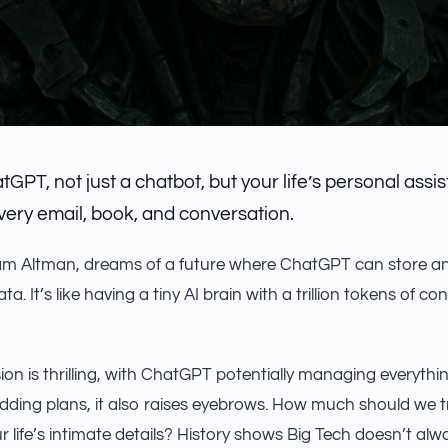
atGPT, not just a chatbot, but your life’s personal assis
ry email, book, and conversation.
m Altman, dreams of a future where ChatGPT can store a
data. It’s like having a tiny AI brain with a trillion tokens of co
ion is thrilling, with ChatGPT potentially managing everythi
dding plans, it also raises eyebrows. How much should we tru
r life’s intimate details? History shows Big Tech doesn’t al