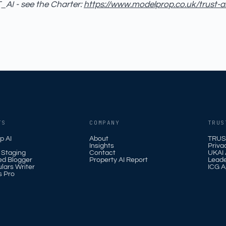
AI - see the Charter:
https://www.modelprop.co.uk/trust-a
TS
COMPANY
TRUS
p AI
About
TRUS
Insights
Priva
l Staging
Contact
UKAI A
ed Blogger
Property AI Report
Leade
ulars Writer
ICG A
s Pro