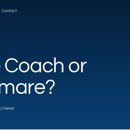
Contact
e Coach or
tmare?
rty News