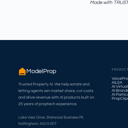
Made with TRUST_
PRODUC
ModelProp
VoicePro
AILSA
Trusted Property AI. We help estate and
AI Virtua
AI Brand
letting agents win market share, cut costs
AI Partic
and drive revenue with AI products built on
PropClip
25 years of proptech experience.
Lake View Drive, Sherwood Business Pk
Nottingham, NG15 0DT