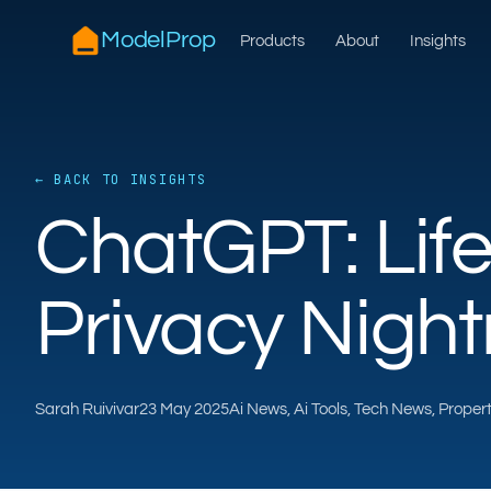
ModelProp
Products
About
Insights
← BACK TO INSIGHTS
ChatGPT: Lif
Privacy Nigh
Sarah Ruivivar
23 May 2025
Ai News, Ai Tools, Tech News, Prope