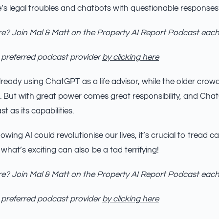
s legal troubles and chatbots with questionable response
e? Join Mal & Matt on the Property AI Report Podcast eac
 preferred podcast provider
by clicking here
ready using ChatGPT as a life advisor, while the older crowd t
. But with great power comes great responsibility, and Cha
st as its capabilities.
owing AI could revolutionise our lives, it’s crucial to tread caref
 what’s exciting can also be a tad terrifying!
e? Join Mal & Matt on the Property AI Report Podcast eac
 preferred podcast provider
by clicking here