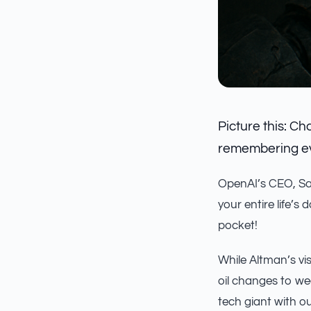
Picture this: Ch
remembering eve
OpenAI’s CEO, Sa
your entire life’s 
pocket!
While Altman’s vis
oil changes to we
tech giant with ou