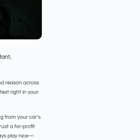
tant,
nd reason across
ntext right in your
ng from your car’s
st a for-profit
ways play nice—