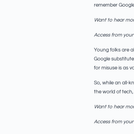
remember Google’
Want to hear mor
Access from your
Young folks are al
Google substitute
for misuse is as va
So, while an all-kn
the world of tech,
Want to hear mor
Access from your