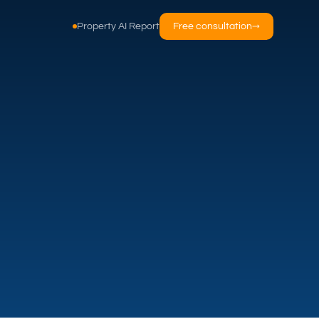
Property AI Report
Free consultation
→