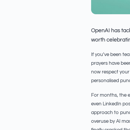
OpenAI has tack
worth celebrati
If you’ve been te
prayers have be
now respect your 
personalised pun
For months, the e
even LinkedIn pos
approach to punct
overuse by AI mad