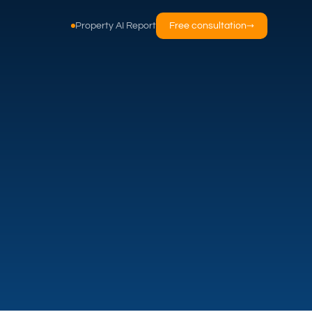
Property AI Report
Free consultation
→