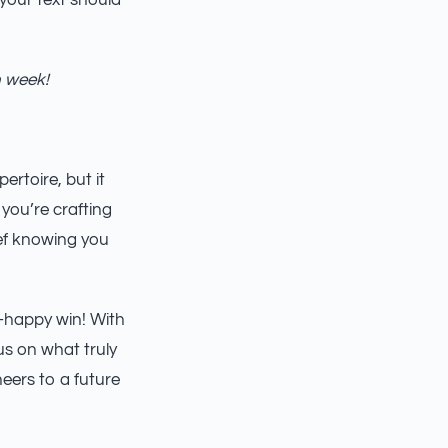
 your text should
h week!
rtoire, but it
you’re crafting
ief knowing you
t-happy win! With
s on what truly
eers to a future