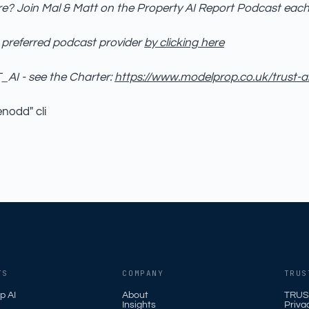
e? Join Mal & Matt on the Property AI Report Podcast eac
 preferred podcast provider
by clicking here
AI - see the Charter:
https://www.modelprop.co.uk/trust-a
enodd" cli
TS
COMPANY
TRUS
p AI
About
TRUS
Insights
Priva