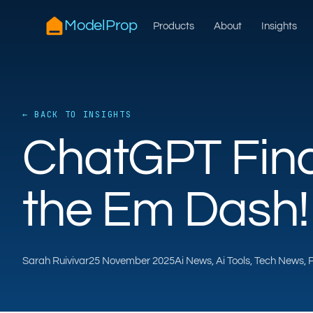
ModelProp
Products
About
Insights
← BACK TO INSIGHTS
ChatGPT Fina
the Em Dash!
Sarah Ruivivar
25 November 2025
Ai News, Ai Tools, Tech News,