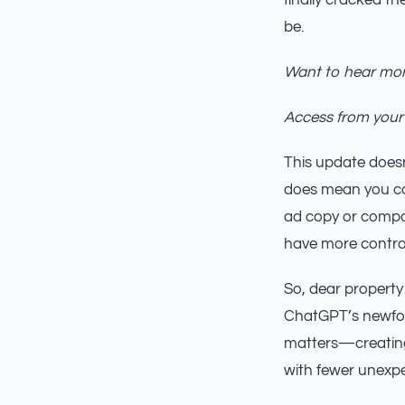
finally cracked t
be.
Want to hear mor
Access from your
This update doesn
does mean you can
ad copy or compos
have more control
So, dear property
ChatGPT’s newfou
matters—creating 
with fewer unexp