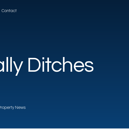
Contact
lly Ditches
 Property News