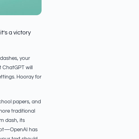
’s a victory
 dashes, your
 ChatGPT will
ttings. Hooray for
school papers, and
ore traditional
m dash, its
r not—OpenAI has