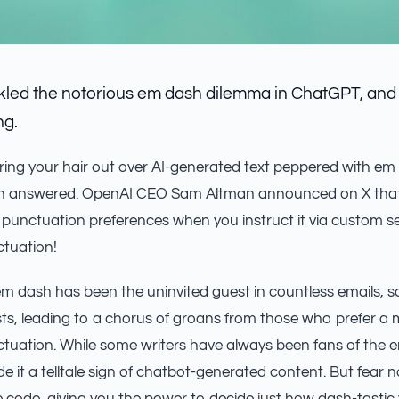
led the notorious em dash dilemma in ChatGPT, and it
ng.
aring your hair out over AI-generated text peppered with em
en answered. OpenAI CEO Sam Altman announced on X that
punctuation preferences when you instruct it via custom se
ctuation!
m dash has been the uninvited guest in countless emails, 
ts, leading to a chorus of groans from those who prefer a m
uation. While some writers have always been fans of the e
e it a telltale sign of chatbot-generated content. But fea