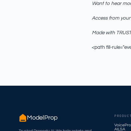
Want to hear mor
Access from your
Made with TRUST_
<path fill-rule="ev
PRODUC
ModelProp
VoicePro
AILSA