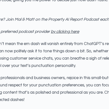
he code, giving you the power to decide just how dash-tastic
e? Join Mal & Matt on the Property AI Report Podcast eac
 preferred podcast provider
by clicking here
’t mean the em dash will vanish entirely from ChatGPT’s repe
 now politely ask it to tone things down a bit. So, whether 
ing customer service chats, you can breathe a sigh of rel
 over your text’s punctuation personality.
 professionals and business owners, rejoice in this small-bu
nd respect for your punctuation preferences, you can focu
content that’s as polished and professional as you are. Ch
ected dashes!