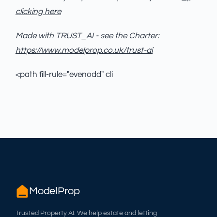
clicking here
Made with TRUST_AI - see the Charter:
https://www.modelprop.co.uk/trust-ai
<path fill-rule="evenodd" cli
ModelProp
Trusted Property AI. We help estate and letting