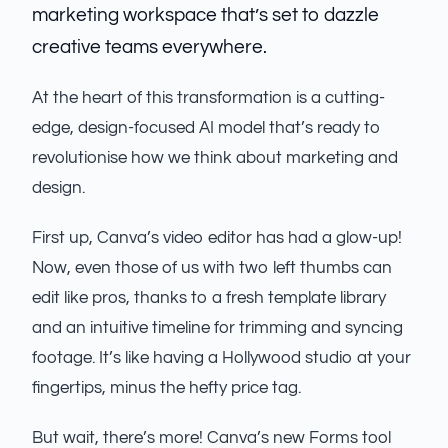
marketing workspace that’s set to dazzle
creative teams everywhere.
At the heart of this transformation is a cutting-
edge, design-focused AI model that’s ready to
revolutionise how we think about marketing and
design.
First up, Canva’s video editor has had a glow-up!
Now, even those of us with two left thumbs can
edit like pros, thanks to a fresh template library
and an intuitive timeline for trimming and syncing
footage. It’s like having a Hollywood studio at your
fingertips, minus the hefty price tag.
But wait, there’s more! Canva’s new Forms tool