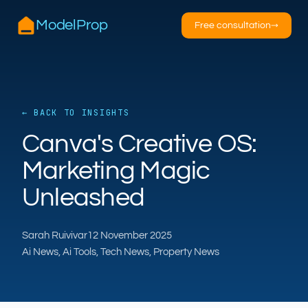
ModelProp
Free consultation
→
← BACK TO INSIGHTS
AILSA
Canva's Creative OS:
ModelProp’s AI · online
Marketing Magic
Hi — I’m AILSA, ModelProp’s AI assistant. Ask
Unleashed
me anything about our six AI products for
estate and letting agents.
Sarah Ruivivar
12 November 2025
After-hours call handling
Property descriptions
Ai News, Ai Tools, Tech News, Property News
Video for listings
Pricing