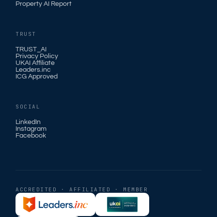
Property AI Report
TRUST
TRUST_AI
Privacy Policy
UKAI Affiliate
Leaders.inc
ICG Approved
SOCIAL
LinkedIn
Instagram
Facebook
ACCREDITED · AFFILIATED · MEMBER