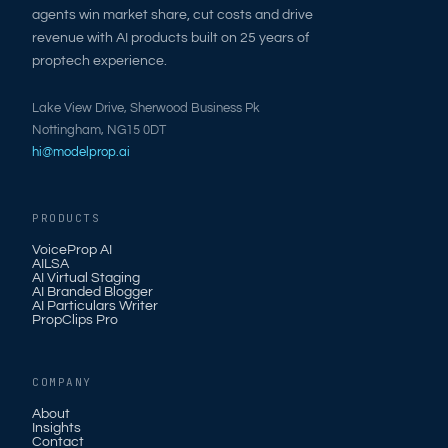
agents win market share, cut costs and drive
revenue with AI products built on 25 years of
proptech experience.
Lake View Drive, Sherwood Business Pk
Nottingham, NG15 0DT
hi@modelprop.ai
PRODUCTS
VoiceProp AI
AILSA
AI Virtual Staging
AI Branded Blogger
AI Particulars Writer
PropClips Pro
COMPANY
About
Insights
Contact