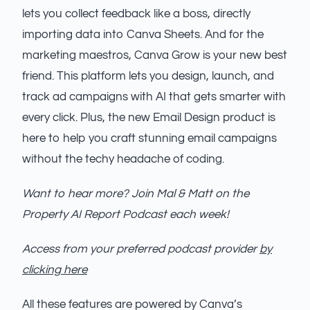
lets you collect feedback like a boss, directly
importing data into Canva Sheets. And for the
marketing maestros, Canva Grow is your new best
friend. This platform lets you design, launch, and
track ad campaigns with AI that gets smarter with
every click. Plus, the new Email Design product is
here to help you craft stunning email campaigns
without the techy headache of coding.
Want to hear more? Join Mal & Matt on the
Property AI Report Podcast each week!
Access from your preferred podcast provider
by
clicking here
All these features are powered by Canva’s