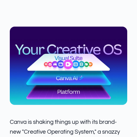
Canva is shaking things up with its brand-
new "Creative Operating System," a snazzy