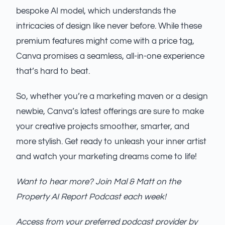
bespoke AI model, which understands the
intricacies of design like never before. While these
premium features might come with a price tag,
Canva promises a seamless, all-in-one experience
that’s hard to beat.
So, whether you’re a marketing maven or a design
newbie, Canva’s latest offerings are sure to make
your creative projects smoother, smarter, and
more stylish. Get ready to unleash your inner artist
and watch your marketing dreams come to life!
Want to hear more? Join Mal & Matt on the
Property AI Report Podcast each week!
Access from your preferred podcast provider
by