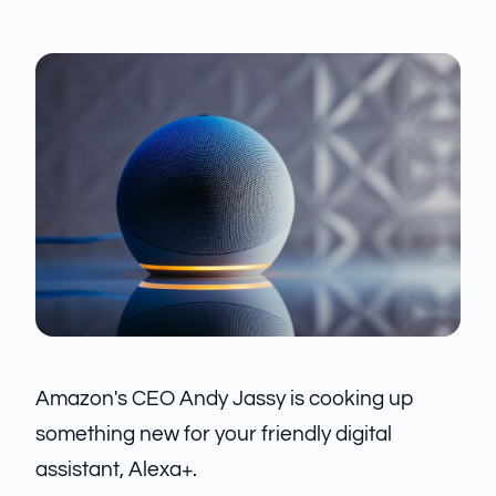
Amazon's CEO Andy Jassy is cooking up
something new for your friendly digital
assistant, Alexa+.