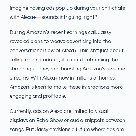
Imagine having ads pop up during your chit-chats
with Alexa+—sounds intriguing, right?
During Amazon’s recent earnings call, Jassy
revealed plans to weave advertising into the
conversational flow of Alexa+. This isn’t just about
selling more products; it’s about enhancing the
shopping journey and boosting Amazon's revenue
streams. With Alexa+ now in millions of homes,
Amazon is keen to make these interactions more
engaging and profitable.
Currently, ads on Alexa are limited to visual
displays on Echo Show or audio snippets between
songs. But Jassy envisions a future where ads are