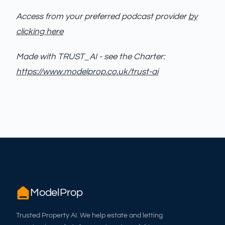
Access from your preferred podcast provider
by
clicking here
Made with TRUST_AI - see the Charter:
https://www.modelprop.co.uk/trust-ai
ModelProp
Trusted Property AI. We help estate and letting