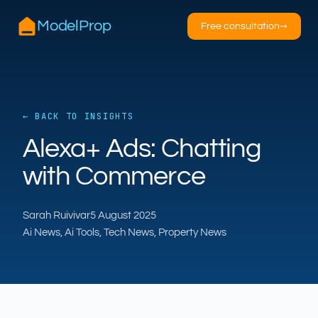
ModelProp
Free consultation
→
← BACK TO INSIGHTS
AILSA
Alexa+ Ads: Chatting
ModelProp’s AI · online
with Commerce
Hi — I’m AILSA, ModelProp’s AI assistant. Ask
me anything about our six AI products for
Sarah Ruivivar
5 August 2025
estate and letting agents.
Ai News, Ai Tools, Tech News, Property News
After-hours call handling
Property descriptions
Video for listings
Pricing