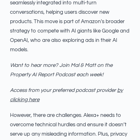
seamlessly integrated into multi-turn
conversations, helping users discover new
products. This move is part of Amazon's broader
strategy to compete with AI giants like Google and
OpenAI, who are also exploring ads in their AI
models.
Want to hear more? Join Mal & Matt on the
Property AI Report Podcast each week!
Access from your preferred podcast provider
by
clicking here
However, there are challenges. Alexa+ needs to
overcome technical hurdles and ensure it doesn’t
serve up any misleading information. Plus, privacy