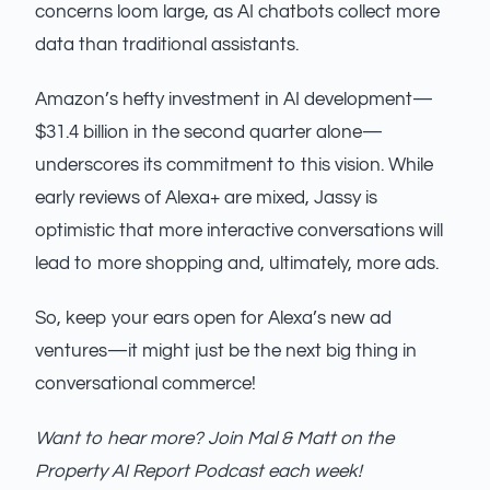
concerns loom large, as AI chatbots collect more
data than traditional assistants.
Amazon’s hefty investment in AI development—
$31.4 billion in the second quarter alone—
underscores its commitment to this vision. While
early reviews of Alexa+ are mixed, Jassy is
optimistic that more interactive conversations will
lead to more shopping and, ultimately, more ads.
So, keep your ears open for Alexa’s new ad
ventures—it might just be the next big thing in
conversational commerce!
Want to hear more? Join Mal & Matt on the
Property AI Report Podcast each week!