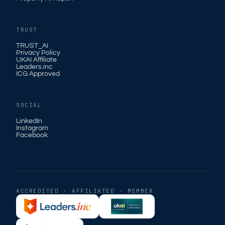
TRUST
TRUST_AI
Privacy Policy
UKAI Affiliate
Leaders.inc
ICG Approved
SOCIAL
LinkedIn
Instagram
Facebook
ACCREDITED · AFFILIATED · MEMBER