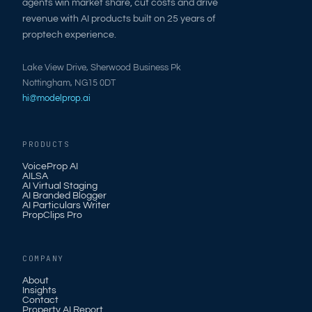
agents win market share, cut costs and drive
revenue with AI products built on 25 years of
proptech experience.
Lake View Drive, Sherwood Business Pk
Nottingham, NG15 0DT
hi@modelprop.ai
PRODUCTS
VoiceProp AI
AILSA
AI Virtual Staging
AI Branded Blogger
AI Particulars Writer
PropClips Pro
COMPANY
About
Insights
Contact
Property AI Report